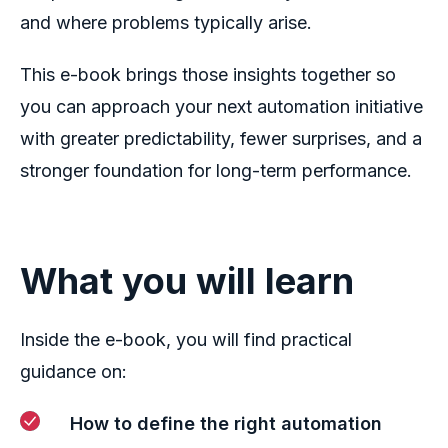
and where problems typically arise.
This e-book brings those insights together so
you can approach your next automation initiative
with greater predictability, fewer surprises, and a
stronger foundation for long-term performance.
What you will learn
Inside the e-book, you will find practical
guidance on:
How to define the right automation