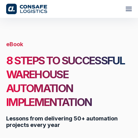
eBook
8 STEPS TO SUCCESSFUL
WAREHOUSE
AUTOMATION
IMPLEMENTATION
Lessons from delivering 50+ automation
projects every year