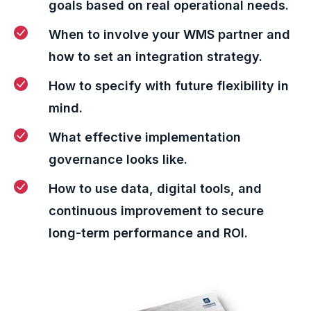
goals based on real operational needs.
When to involve your WMS partner and
how to set an integration strategy.
How to specify with future flexibility in
mind.
What effective implementation
governance looks like.
How to use data, digital tools, and
continuous improvement to secure
long-term performance and ROI.