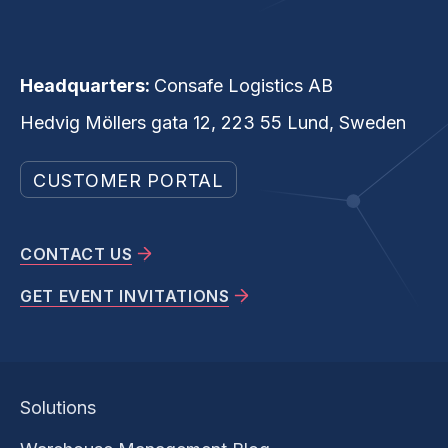
Headquarters:
Consafe Logistics AB
Hedvig Möllers gata 12, 223 55 Lund, Sweden
CUSTOMER PORTAL
CONTACT US
GET EVENT INVITATIONS
Solutions