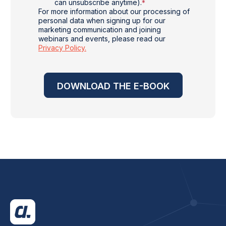
can unsubscribe anytime).
*
For more information about our processing of
personal data when signing up for our
marketing communication and joining
webinars and events, please read our
Privacy Policy.