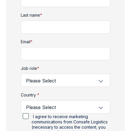
Last name
*
Email
*
Job role
*
Country
*
I agree to receive marketing
communications from Consafe Logistics
(necessary to access the content; you