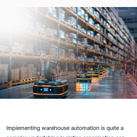
Implementing warehouse automation is quite a