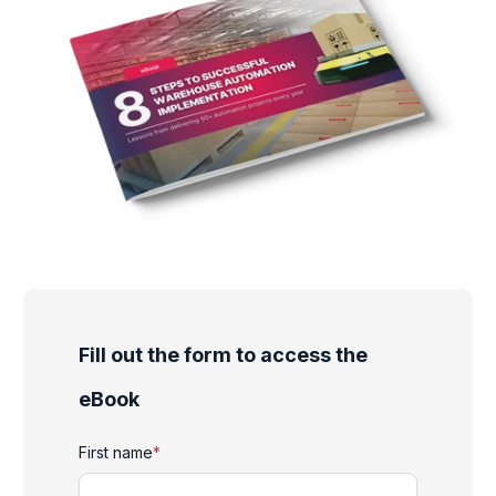
Fill out the form to access the
eBook
First name
*