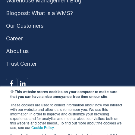
Warehouse Management Blog
Blogpost: What is a WMS?
Our Customers
Career
About us
Trust Center
🍪
This website stores cookies on your computer to make sure
that you can have a nice annoyance-free time on our site
.
These cookies are used to collect information about how you interact
with our website and allow us to remember you. We use this
information in order to improve and customize your browsing
experience and for analytics and metrics about our visitors both on
This website won the
this website and other media.. To find out more about the cookies we
use, see our
Cookie Policy.
HubSpot 2023 Impact