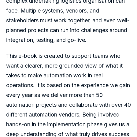
complex undertaking logistics organisation can
face. Multiple systems, vendors, and
stakeholders must work together, and even well-
planned projects can run into challenges around
integration, testing, and go-live.
This e-book is created to support teams who
want a clearer, more grounded view of what it
takes to make automation work in real
operations. It is based on the experience we gain
every year as we deliver more than 50
automation projects and collaborate with over 40
different automation vendors. Being involved
hands-on in the implementation phase gives us a
deep understanding of what truly drives success