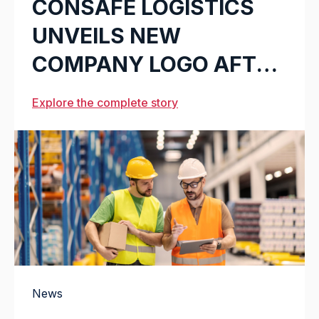
CONSAFE LOGISTICS
UNVEILS NEW
COMPANY LOGO AFTER
21 YEARS
Explore the complete story
News