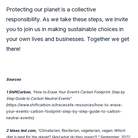
Protecting our planet is a collective
responsibility. As we take these steps, we invite
you to join us in making sustainable choices in
your own lives and businesses. Together we get
there!
Sources
1
ShiftCarbon,
“How to Erase Your Event’s Carbon Footprint: Step by
Step Guide to Carbon Neutral Events”
(
https://www.shiftcarbon.io/tracesafe-resources/how-to-erase-
your-events-carbon-footprint-step-by-step-guide-to-carbon-
neutral-events
)
2 Ideas.ted.com,
“Climatarian, flexitarian, vegetarian, vegan: Which
diet is best for the planet? (And what do they mean?),” September, 2022