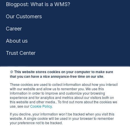
Blogpost: What is a WMS?
Our Customers
Career
About us
Trust Center
🍪
This website stores cookies on your computer to make sure
that you can have a nice annoyance-free time on our site
.
These cookies are used to collect information about how you interact
with our website and allow us to remember you. We use this
information in order to improve and customize your browsing
experience and for analytics and metrics about our visitors both on
this website and other media.. To find out more about the cookies we
use, see our
Cookie Policy.
This website won the
If you decline, your information won’t be tracked when you visit this
HubSpot 2023 Impact
website. A single cookie will be used in your browser to remember
your preference not to be tracked.
Award