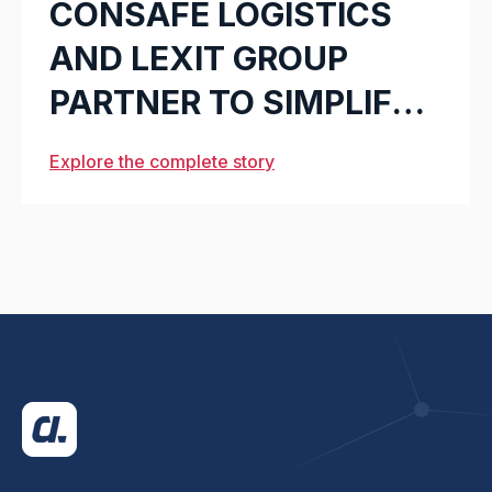
CONSAFE LOGISTICS
AND LEXIT GROUP
PARTNER TO SIMPLIFY
WAREHOUSE
Explore the complete story
SOLUTIONS