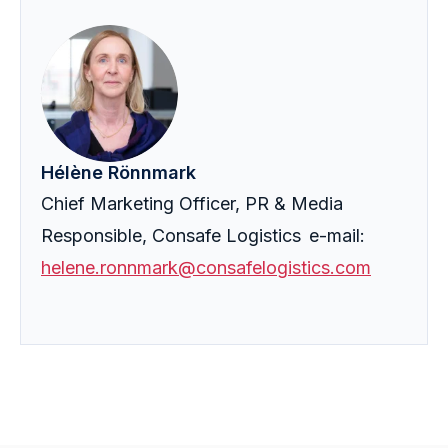
Hélène Rönnmark
Chief Marketing Officer, PR & Media
Responsible, Consafe Logistics e-mail:
helene.ronnmark@consafelogistics.com