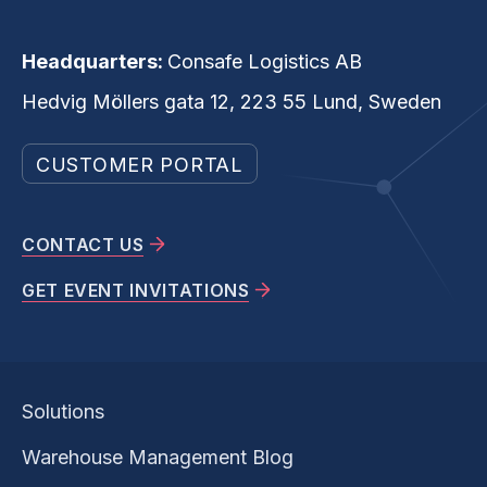
Headquarters:
Consafe Logistics AB
Hedvig Möllers gata 12, 223 55 Lund, Sweden
CUSTOMER PORTAL
CONTACT US
GET EVENT INVITATIONS
Solutions
Warehouse Management Blog