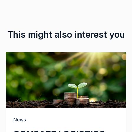
This might also interest you
News