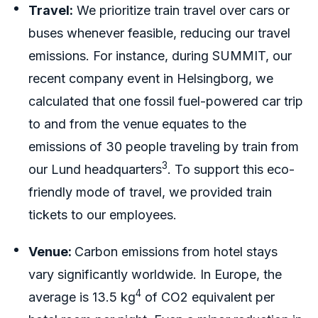
Travel:
We prioritize train travel over cars or
buses whenever feasible, reducing our travel
emissions. For instance, during SUMMIT, our
recent company event in Helsingborg, we
calculated that one fossil fuel-powered car trip
to and from the venue equates to the
emissions of 30 people traveling by train from
3
our Lund headquarters
. To support this eco-
friendly mode of travel, we provided train
tickets to our employees.
Venue:
Carbon emissions from hotel stays
vary significantly worldwide. In Europe, the
4
average is 13.5 kg
of CO2 equivalent per