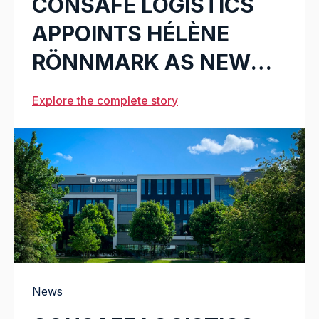
CONSAFE LOGISTICS
APPOINTS HÉLÈNE
RÖNNMARK AS NEW
CMO
Explore the complete story
News