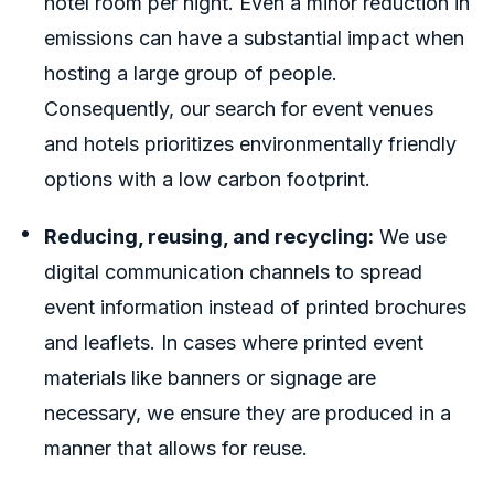
hotel room per night. Even a minor reduction in
emissions can have a substantial impact when
hosting a large group of people.
Consequently, our search for event venues
and hotels prioritizes environmentally friendly
options with a low carbon footprint.
Reducing, reusing, and recycling:
We use
digital communication channels to spread
event information instead of printed brochures
and leaflets. In cases where printed event
materials like banners or signage are
necessary, we ensure they are produced in a
manner that allows for reuse.