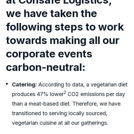
we have taken the
following steps to work
towards making all our
corporate events
carbon-neutral:
Catering:
According to data, a vegetarian diet
2
produces 47% lower
CO2 emissions per day
than a meat-based diet. Therefore, we have
transitioned to serving locally sourced,
vegetarian cuisine at all our gatherings.