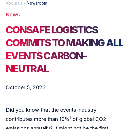
About us
Newsroom
News
CONSAFE LOGISTICS
COMMITS TO MAKING ALL
EVENTS CARBON-
NEUTRAL
October 5, 2023
Did you know that the events industry
1
contributes more than 10%
of global CO2
emissions annually? It might not be the first