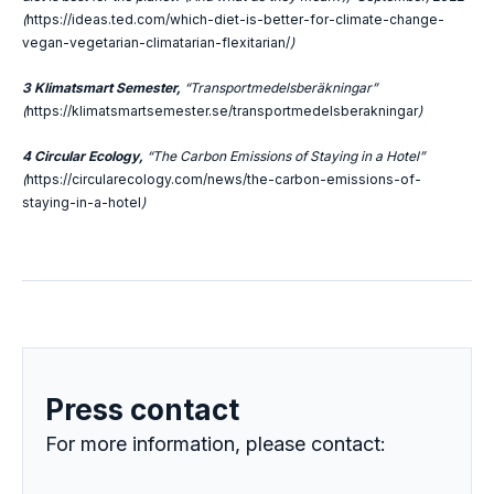
(
https://ideas.ted.com/which-diet-is-better-for-climate-change-
vegan-vegetarian-climatarian-flexitarian/
)
3 Klimatsmart Semester,
“Transportmedelsberäkningar”
(
https://klimatsmartsemester.se/transportmedelsberakningar
)
4 Circular Ecology,
“The Carbon Emissions of Staying in a Hotel”
(
https://circularecology.com/news/the-carbon-emissions-of-
staying-in-a-hotel
)
Press contact
For more information, please contact: