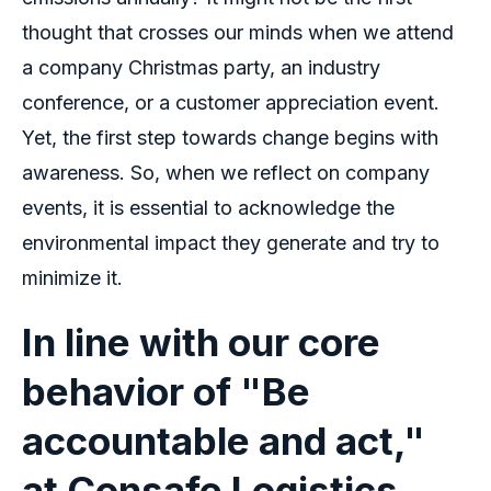
thought that crosses our minds when we attend
a company Christmas party, an industry
conference, or a customer appreciation event.
Yet, the first step towards change begins with
awareness. So, when we reflect on company
events, it is essential to acknowledge the
environmental impact they generate and try to
minimize it.
In line with our core
behavior of "Be
accountable and act,"
at Consafe Logistics,