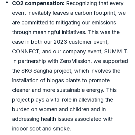
CO2 compensation:
Recognizing that every
event inevitably leaves a carbon footprint, we
are committed to mitigating our emissions
through meaningful initiatives. This was the
case in both our 2023 customer event,
CONNECT, and our company event, SUMMIT.
In partnership with ZeroMission, we supported
the SKG Sangha project, which involves the
installation of biogas plants to promote
cleaner and more sustainable energy. This
project plays a vital role in alleviating the
burden on women and children and in
addressing health issues associated with
indoor soot and smoke.