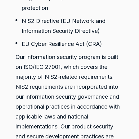
protection
NIS2 Directive
(EU Network and
Information Security Directive)
EU Cyber Resilience Act (CRA)
Our information security program is built
on ISO/IEC 27001, which covers the
majority of NIS2-related requirements.
NIS2 requirements are incorporated into
our information security governance and
operational practices in accordance with
applicable laws and national
implementations. Our product security
and secure development practices are