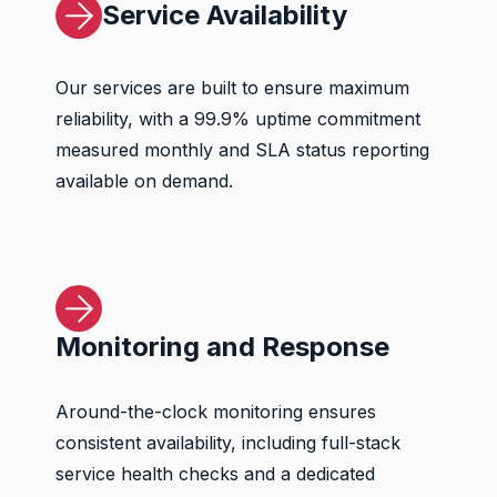
Service Availability
Our services are built to ensure maximum
reliability, with a 99.9% uptime commitment
measured monthly and SLA status reporting
available on demand.
Monitoring and Response
Around-the-clock monitoring ensures
consistent availability, including full-stack
service health checks and a dedicated