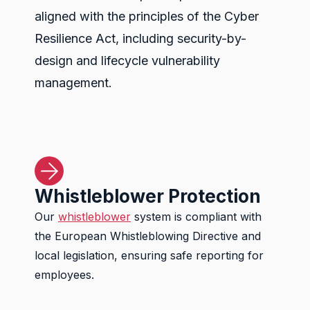
aligned with the principles of the Cyber
Resilience Act, including security-by-
design and lifecycle vulnerability
management.
Whistleblower Protection
Our
whistleblower
system is compliant with
the European Whistleblowing Directive and
local legislation, ensuring safe reporting for
employees.