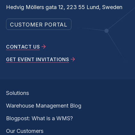
Hedvig Möllers gata 12, 223 55 Lund, Sweden
CUSTOMER PORTAL
CONTACT US
GET EVENT INVITATIONS
Solutions
Warehouse Management Blog
Blogpost: What is a WMS?
Our Customers