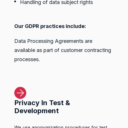
Handling of data subject rights
Our GDPR practices include:
Data Processing Agreements are
available as part of customer contracting
processes.
Privacy In Test &
Development
We use anonymization procedures for test