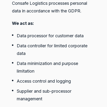
Consafe Logistics processes personal
data in accordance with the GDPR.
We act as:
Data processor for customer data
Data controller for limited corporate
data
Data minimization and purpose
limitation
Access control and logging
Supplier and sub-processor
management