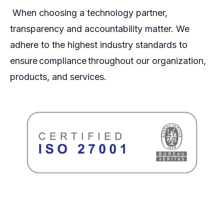
When choosing a technology partner,
transparency and accountability matter. We
adhere to the highest industry standards to
ensure compliance throughout our organization,
products, and services.