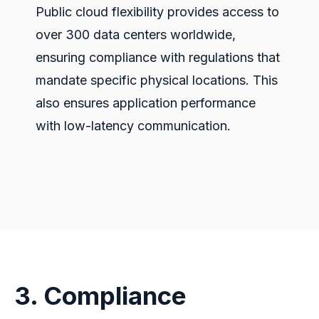
Public cloud flexibility provides access to
over 300 data centers worldwide,
ensuring compliance with regulations that
mandate specific physical locations. This
also
ensures
application performance
with low-latency communication.
3. Compliance