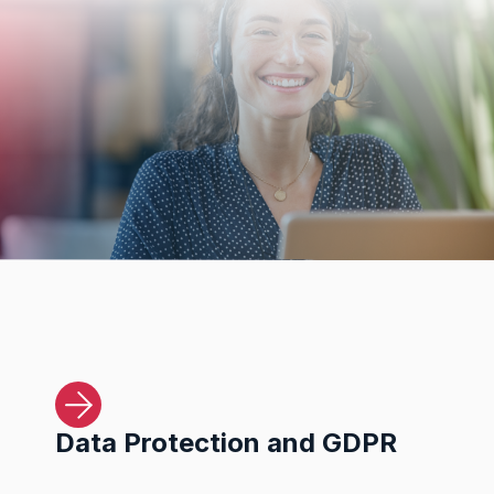
Data Protection and GDPR