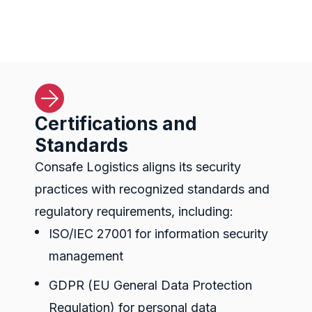
Certifications and
Standards
Consafe Logistics aligns its security
practices with recognized standards and
regulatory requirements, including:
ISO/IEC 27001 for information security
management
GDPR (
EU General Data Protection
Regulation)
for personal data