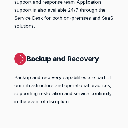
support and response team. Application
support is also available 24/7 through the
Service Desk for both on-premises and SaaS
solutions.
Backup and Recovery
Backup and recovery capabilities are part of
our infrastructure and operational practices,
supporting restoration and service continuity
in the event of disruption.