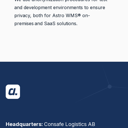
and development environments to ensure
privacy, both for Astro WMS® on-
premises and SaaS solutions.
Headquarters:
Consafe Logistics AB