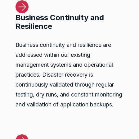
Business Continuity and
Resilience
Business continuity and resilience are
addressed within our existing
management systems and operational
practices. Disaster recovery is
continuously validated through regular
testing, dry runs, and constant monitoring
and validation of application backups.