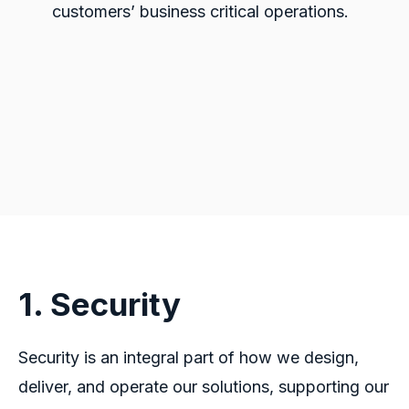
customers’ business critical operations.
1. Security
Security is an integral part of how we design,
deliver, and operate our solutions, supporting our