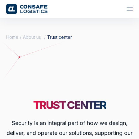
Home
About us
Trust center
TRUST CENTER
Security is an integral part of how we design,
deliver, and operate our solutions, supporting our