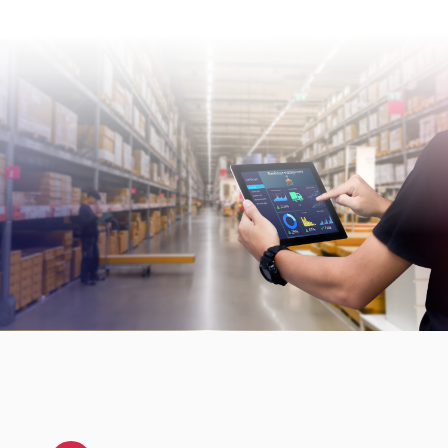
Security incidents are reviewed as part of our
continuous improvement process and
management oversight.
For vulnerability disclosure or security-related
reporting, external parties can contact us at
security@consafelogistics.com
.