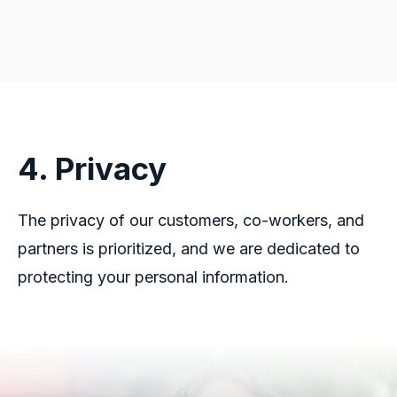
4. Privacy
The privacy of our customers, co-workers, and
partners is prioritized, and we are dedicated to
protecting your personal information.