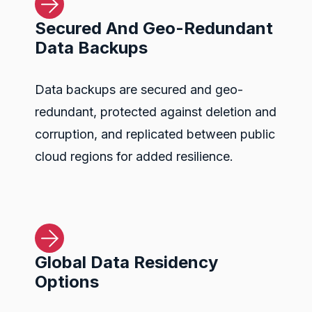
Secured And Geo-Redundant
Data Backups
Data backups are secured and geo-
redundant, protected against deletion and
corruption, and replicated between public
cloud regions for added resilience.
Global Data Residency
Options