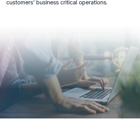
customers’ business critical operations.