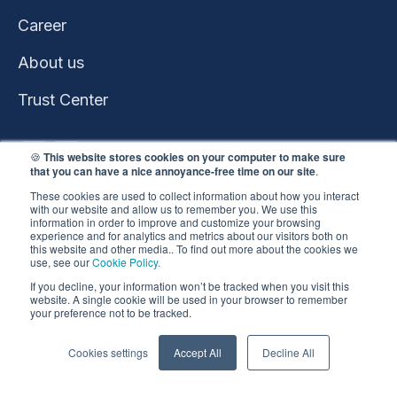
Career
About us
Trust Center
🍪
This website stores cookies on your computer to make sure
that you can have a nice annoyance-free time on our site
.
These cookies are used to collect information about how you interact
with our website and allow us to remember you. We use this
information in order to improve and customize your browsing
experience and for analytics and metrics about our visitors both on
this website and other media.. To find out more about the cookies we
use, see our
Cookie Policy.
This website won the
If you decline, your information won’t be tracked when you visit this
HubSpot 2023 Impact
website. A single cookie will be used in your browser to remember
your preference not to be tracked.
Award
Copyright ©️ 2026 |
Privacy Policy
•
Cookie Policy
•
Cookies settings
Accept All
Decline All
Whistleblowing