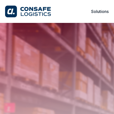
Solutions