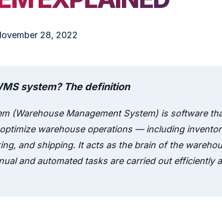
ovember 28, 2022
WMS system? The definition
m (Warehouse Management System) is software tha
ptimize warehouse operations — including inventory
ing, and shipping. It acts as the brain of the wareho
ual and automated tasks are carried out efficiently a