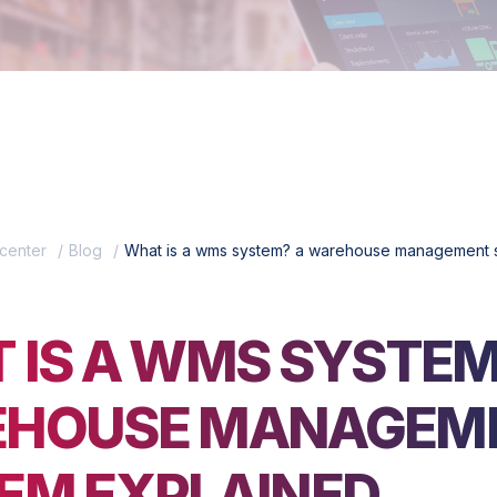
center
Blog
What is a wms system? a warehouse management 
 IS A WMS SYSTEM
HOUSE MANAGEM
EM EXPLAINED