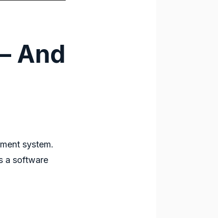
– And
ment system
.
 a software