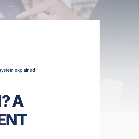
system explained
? A
ENT