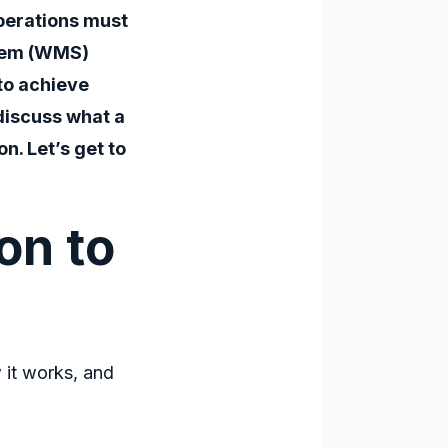
perations must
tem (WMS)
 to achieve
discuss what a
n. Let’s get to
on to
 it works, and