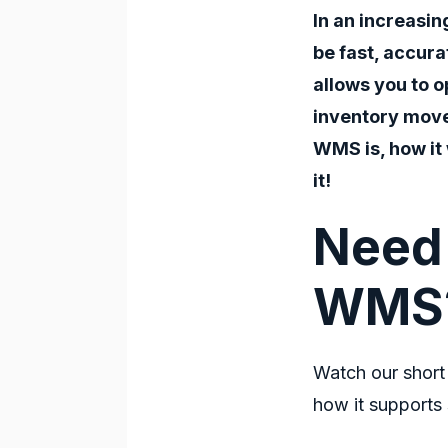
In an increasi
be fast, accura
allows you to o
inventory move
WMS
is, how it
it!
Need 
WMS
Watch our short
how it supports 