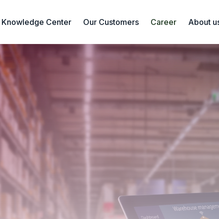
Knowledge Center
Our Customers
Career
About u