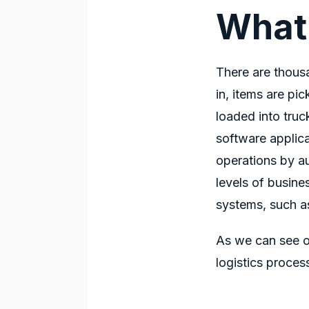
What
There are thous
in, items are pi
loaded into tru
software applic
operations by au
levels of busine
systems, such a
As we can see o
logistics proces