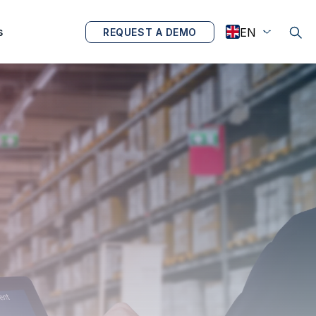
s
REQUEST A DEMO