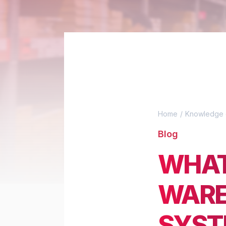
Home
Knowledge 
Blog
WHAT
WARE
SYST