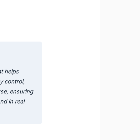
t helps
 control,
use, ensuring
nd in real