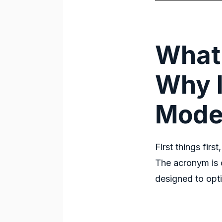
What
Why I
Mode
First things first
The acronym is 
designed to op