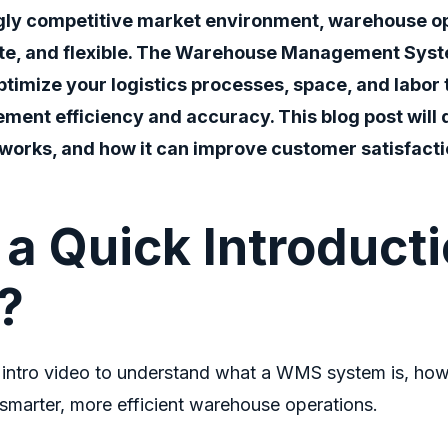
ngly competitive market environment, warehouse o
te, and flexible. The W
arehouse Management Sys
ptimize your logistics processes, space, and labor
ment efficiency and accuracy. This blog post will 
 works, and how it can improve customer satisfactio
a Quick Introducti
?
 intro video to understand what a WMS system is, how
smarter, more efficient warehouse operations.