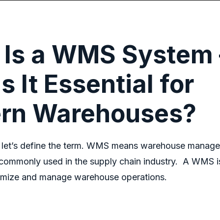
 Is a WMS System 
s It Essential for
rn Warehouses?
, let’s define the term.
WMS mean
s
warehouse manage
commonly used in the supply chain industry.
A WMS is
timize and manage warehouse operations.