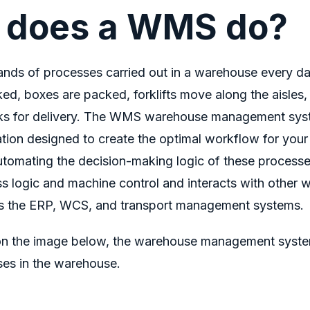
 does a WMS do?
ands of processes carried out in a warehouse every d
cked, boxes are packed, forklifts move along the aisles
cks for delivery. The WMS warehouse management sy
ation designed to create the optimal workflow for you
tomating the decision-making logic of these processes
ss logic and machine control and interacts with other 
s the ERP, WCS, and transport management systems.
n the image below, the
warehouse management syst
ses in the warehouse.