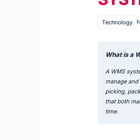
N
Technology
What is a 
A WMS syste
manage and o
picking, pack
that both man
time.