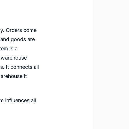
ay. Orders come
, and goods are
stem
is a
r warehouse
. It connects all
warehouse it
em
influences all