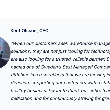
Kent Olsson, CEO
“When our customers seek warehouse manag
solutions, they are not just looking for techno
are also looking for a trusted, reliable partner.
B
named one of Sweden’s Best Managed Compani
fifth time in a row reflects that we are moving in
direction, supporting our customers with a stab
healthy business. I want to thank our entire team
dedication and
for continuously striving for gre