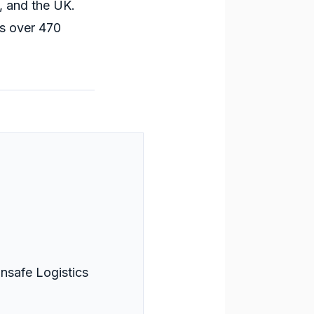
, and the UK.
s over 470
nsafe Logistics