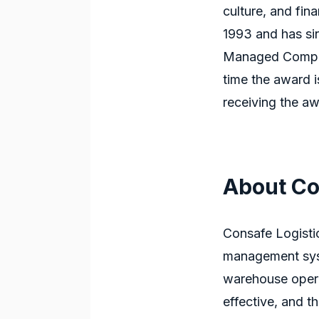
culture, and fi
1993 and has si
Managed Compani
time the award 
receiving the aw
About Co
Consafe Logisti
management sys
warehouse oper
effective, and th