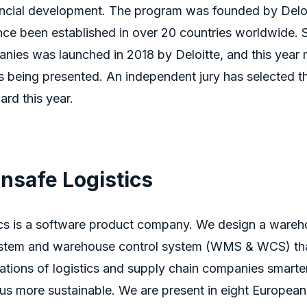
nancial development. The program was founded by Deloi
nce been established in over 20 countries worldwide.
es was launched in 2018 by Deloitte, and this year m
is being presented. An independent jury has selected 
ard this year.
nsafe Logistics
cs is a software product company. We design a ware
tem and warehouse control system (WMS & WCS) tha
ations of
logistics
and supply chain companies smarte
us more sustainable.
We are present in eight European