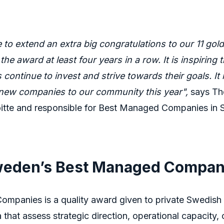
e to extend an extra big congratulations to our 11 g
the award at least four years in a row. It is inspiring
continue to invest and strive towards their goals. It i
ew companies to our community this year",
says The
loitte and responsible for Best Managed Companies in
eden’s Best Managed Compan
mpanies is a quality award given to private Swedis
a that assess strategic direction, operational capacity,