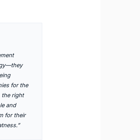
ement
logy—they
eing
es for the
 the right
le and
 for their
atness.”