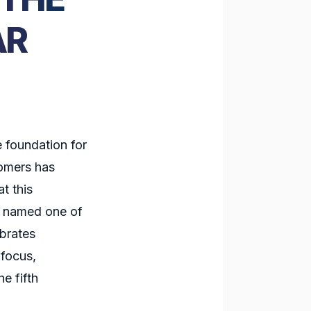
AR
e foundation for
tomers has
t this
e named one of
brates
 focus,
e fifth