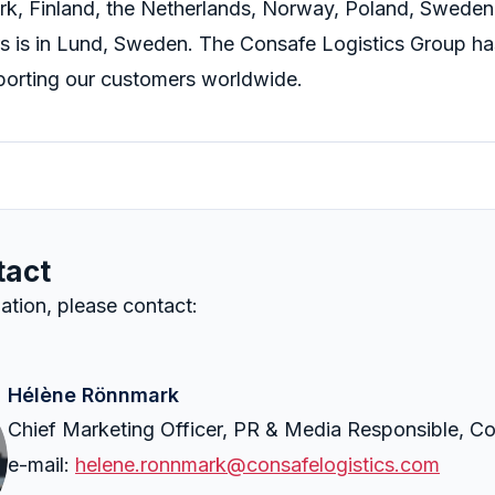
k, Finland, the Netherlands, Norway, Poland, Sweden
s is in Lund, Sweden. The Consafe Logistics Group ha
orting our customers worldwide.
tact
ation, please contact:
Hélène Rönnmark
Chief Marketing Officer, PR & Media Responsible, Co
e-mail:
helene.ronnmark@consafelogistics.com