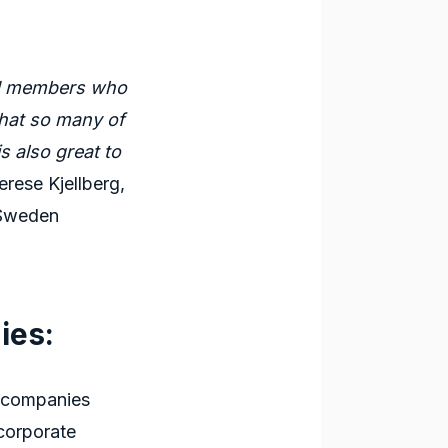
old members who
 that so many of
s also great to
rese Kjellberg,
 Sweden
ies:
h companies
 corporate