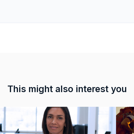
This might also interest you