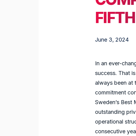
FIFT
June 3, 2024
In an ever-chang
success. That is
always been at 
commitment cont
Sweden’s Best M
outstanding pri
operational stru
consecutive year