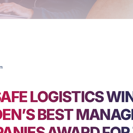
om
AFE LOGISTICS WI
EN’S BEST MANAG
ANIES AWARD FOR