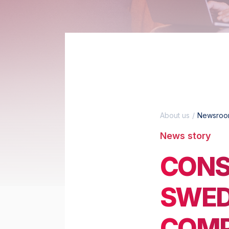
About us
Newsro
News story
CONS
SWED
COMP