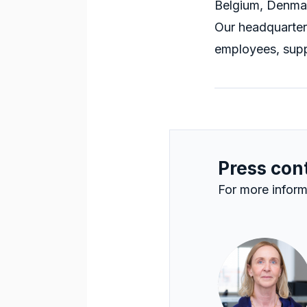
Belgium, Denmar
Our headquarter
employees, supp
Press con
For more inform