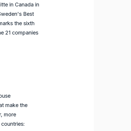
tte in Canada in
 Sweden's Best
arks the sixth
the 21 companies
house
t make the
r, more
 countries: