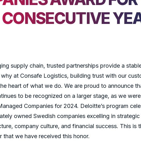
H CONSECUTIVE YE
ing supply chain, trusted partnerships provide a stabl
 why at Consafe Logistics, building trust with our cus
the heart of what we do. We are proud to announce tha
inues to be recognized on a larger stage, as we wer
anaged Companies for 2024. Deloitte’s program cele
vately owned Swedish companies excelling in strategic
cture, company culture, and financial success. This is th
 that we have received this honor.