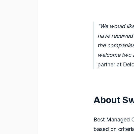
"We would lik
have received 
the companies 
welcome two n
partner at De
About Sw
Best Managed Co
based on criteri