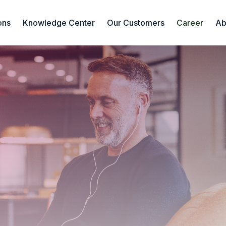
ons
Knowledge Center
Our Customers
Career
Ab