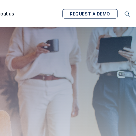
out us
REQUEST A DEMO