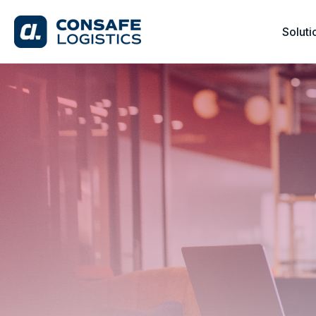
Soluti