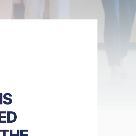
NS
ED
 THE