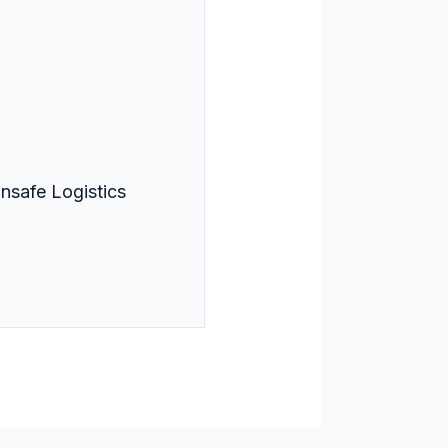
nsafe Logistics