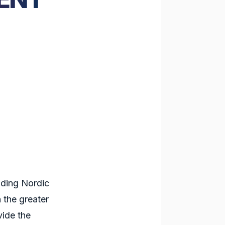
ading Nordic
 the greater
vide the