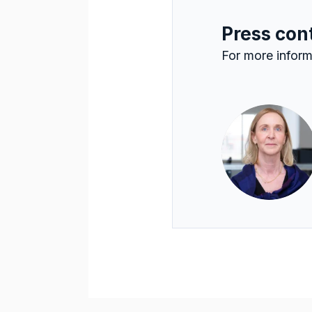
Press con
For more inform