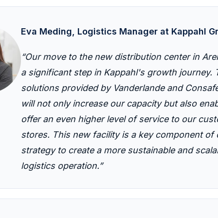
E
va
M
eding
, Logistics Manager at
Kappahl
G
“Our move to the new distribution center in Ar
a significant step in Kappahl's growth journey.
solutions provided by Vanderlande and Consafe
will not only increase our capacity but also enab
offer an even higher level of service to our cu
stores. This new facility is a key component of 
strategy to create a more sustainable and scala
logistics operation.”