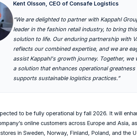
Kent Olsson, CEO of Consafe Logistics
“
We are
delighted
to partner with
Kappahl
Grou
leader in the fashion retail industry, to bring thi
solution to life.
Our enduring partnership with
V
reflects our combined expertise
, and we are ea
assist
Kappahl
's
growth journey
. Together, we w
a solution that enhances operational
greatness
supports sustainable
logistics
practices.”
ected to be fully operational by fall 2026
.
It will enh
company’s online customers across Europe and Asia, as 
stores in Sweden, Norway, Finland, Poland, and the 