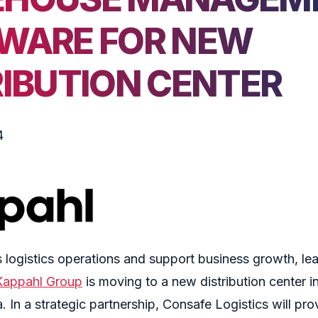
WARE FOR NEW
RIBUTION CENTER
4
 logistics operations and support business growth, le
Kappahl
Group
is moving to a new distribution center in
 In a strategic partnership, Consafe Logistics will pro