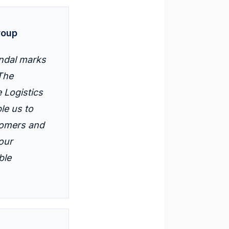
roup
endal marks
 The
 Logistics
le us to
stomers and
our
ble