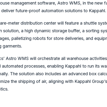
ehouse management software, Astro WMS, in the new fac
 deliver future-proof automation solutions to Kappahl
e-meter distribution center will feature
a shuttle sys
solution, a high dynamic storage buffer, a sorting sys
s, palletizing robots for store deliveries, and equip
g garments.
cs’ Astro WMS will
orchestrate all warehouse activitie
 automated processes, enabling Kappahl to run its w
ally.
The solution also includes an advanced box calc
mize the shipping of air, aligning with
Kappahl Group’
tics.