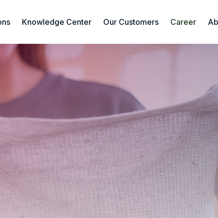
ons
Knowledge Center
Our Customers
Career
Ab