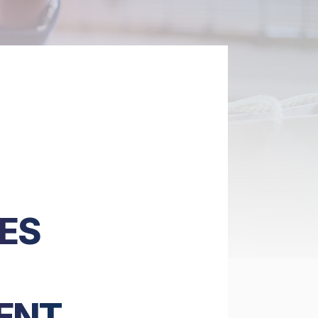
ES
ENT