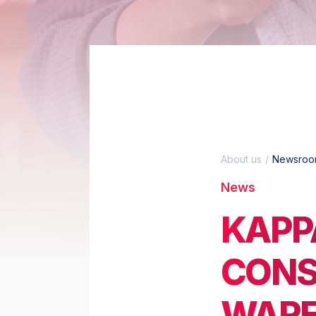
About us
Newsro
News
KAPP
CONS
WARE