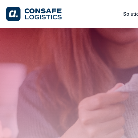
Soluti