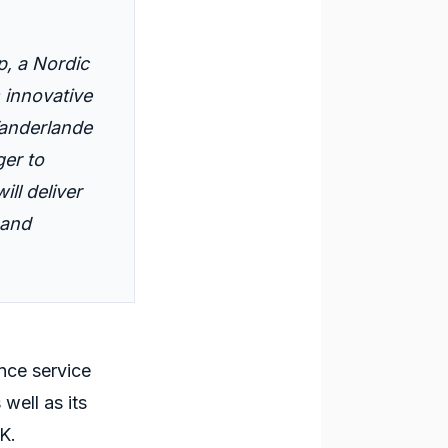
p
, a Nordic
s innovative
anderlande
ger to
ill deliver
and
ance service
well as its
UK.