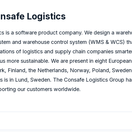
nsafe Logistics
cs is a software product company. We design a ware
tem and warehouse control system (WMS & WCS) tha
ations of
logistics
and supply chain companies smarte
us more sustainable.
We are present in eight European
k, Finland, the Netherlands, Norway, Poland, Sweden
s is in Lund, Sweden. The Consafe Logistics Group ha
orting our customers worldwide.