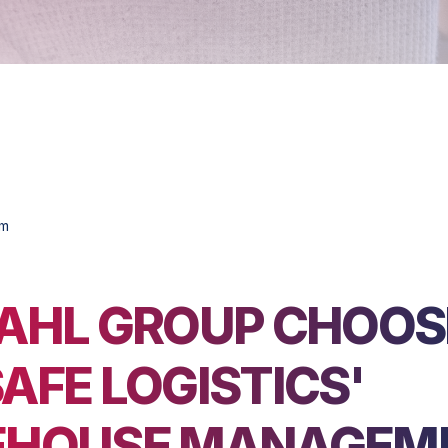
om
AHL GROUP CHOOS
AFE LOGISTICS'
HOUSE MANAGEM