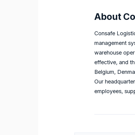
About Co
Consafe Logisti
management sys
warehouse oper
effective, and th
Belgium, Denmar
Our headquarter
employees, supp