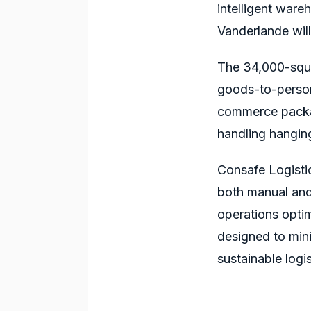
intelligent war
Vanderlande will
The 34,000-squar
goods-to-person 
commerce package
handling hangin
Consafe Logisti
both manual and
operations optim
designed to mini
sustainable logis