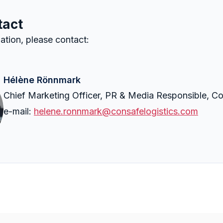
tact
ation, please contact:
Hélène Rönnmark
Chief Marketing Officer, PR & Media Responsible, Co
e-mail:
helene.ronnmark@consafelogistics.com