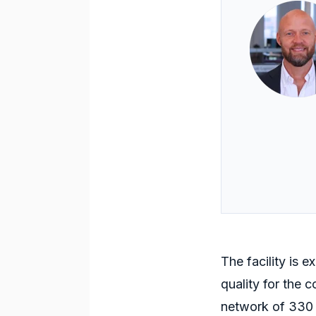
The facility
is
exp
quality for the 
network of 330 