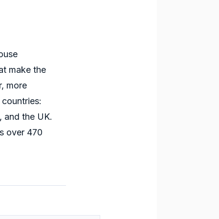
house
t make the
r, more
 countries:
, and the UK.
s over 470