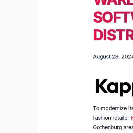
SOFT
DIST
August 28, 202
To modernize its
fashion retailer
Gothenburg area.