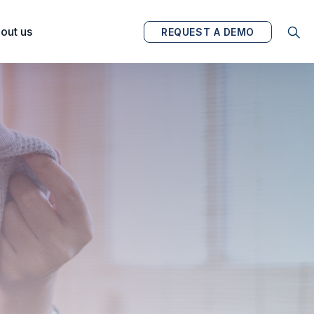
out us
REQUEST A DEMO