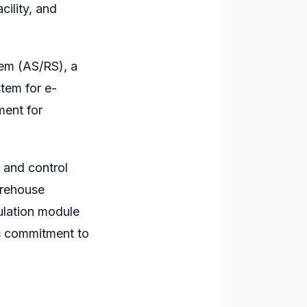
ility, and
.
tem
(AS/RS), a
tem for e-
ment for
s and control
arehouse
ulation module
s
commitment to