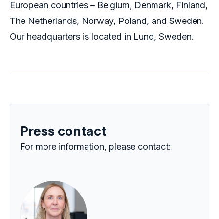
European countries – Belgium, Denmark, Finland,
The Netherlands, Norway, Poland, and Sweden.
Our headquarters
is located in
Lund, Sweden.
Press contact
For more information, please contact: