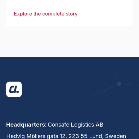
OFFERING
Explore the complete story
Headquarters:
Consafe Logistics AB
Hedvig Möllers gata 12, 223 55 Lund, Sweden