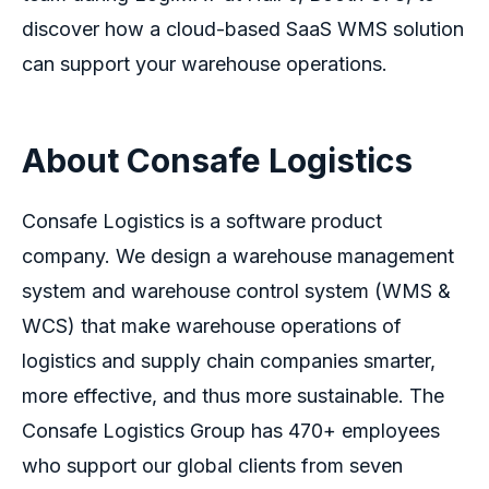
discover how a cloud-based SaaS WMS solution
can support your warehouse operations.
About Consafe Logistics
Consafe Logistics is a software product
company. We design a warehouse management
system and warehouse control system (WMS &
WCS) that make warehouse operations of
logistics
and supply chain companies smarter,
more effective, and thus more sustainable. The
Consafe Logistics Group has 470+ employees
who support our global clients from seven