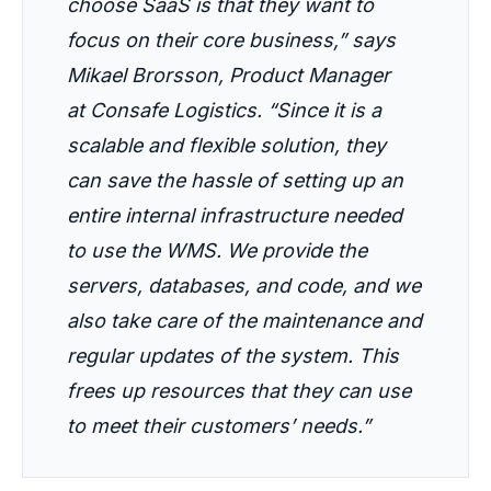
choose SaaS is that they want to
focus on their core business,”
says
Mikael Brorsson, Product Manager
at Consafe Logistics.
“Since it is a
scalable and flexible solution, they
can save the hassle of setting up an
entire internal infrastructure needed
to use the WMS. We provide the
servers, databases, and code, and we
also take care of the maintenance and
regular updates of the system. This
frees up resources that they can use
to meet their customers’ needs.”