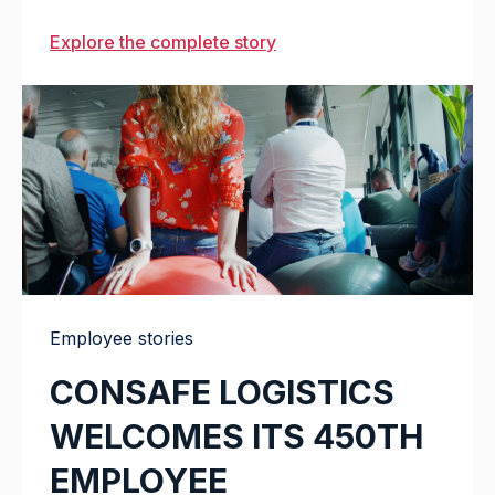
Explore the complete story
Employee stories
CONSAFE LOGISTICS
WELCOMES ITS 450TH
EMPLOYEE