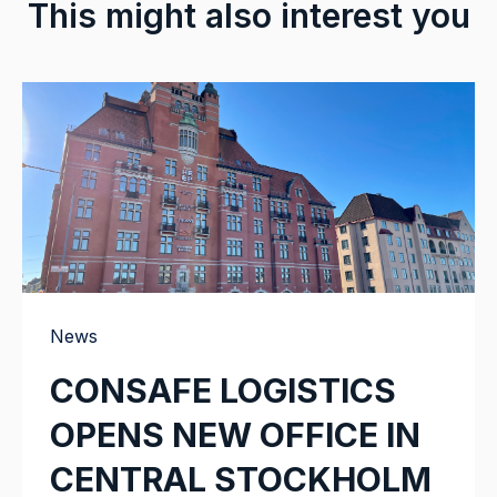
This might also interest you
News
CONSAFE LOGISTICS
OPENS NEW OFFICE IN
CENTRAL STOCKHOLM