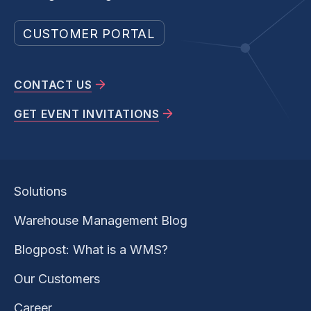
CUSTOMER PORTAL
CONTACT US
GET EVENT INVITATIONS
Solutions
Warehouse Management Blog
Blogpost: What is a WMS?
Our Customers
Career