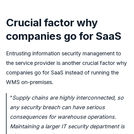
Crucial factor why
companies go for SaaS
Entrusting information security management to
the service provider is another crucial factor why
companies go for SaaS instead of running the
WMS on-premises.
“
Supply chains are highly interconnected, so
any security breach can have serious
consequences for warehouse operations.
Maintaining a larger IT security department is