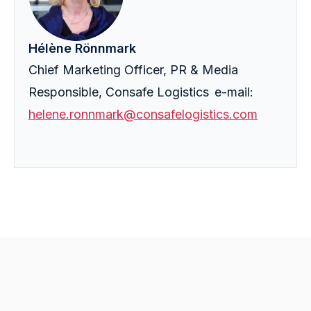
Hélène Rönnmark
Chief Marketing Officer, PR & Media
Responsible, Consafe Logistics e-mail:
helene.ronnmark@consafelogistics.com