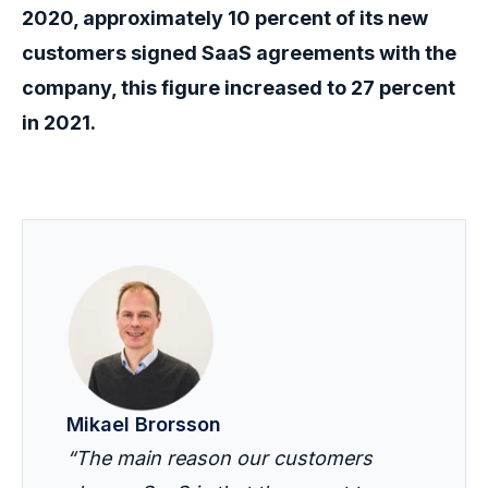
2020, approximately 10 percent of its new
customers signed SaaS agreements with the
company, this figure increased to 27 percent
in 2021.
Mikael Brorsson
“The main reason our customers