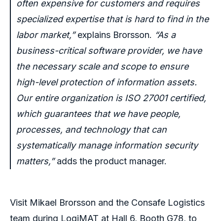
often expensive for customers and requires
specialized expertise that is hard to find in the
labor market,”
explains Brorsson.
“As a
business-critical software provider, we have
the necessary scale and scope to ensure
high-level protection of information assets.
Our entire organization is ISO 27001 certified,
which guarantees that
we have people,
processes, and technology that can
systematically manage information security
matters,
”
adds the product manager.
Visit Mikael Brorsson and the Consafe Logistics
team during LogiMAT at Hall 6, Booth G78, to