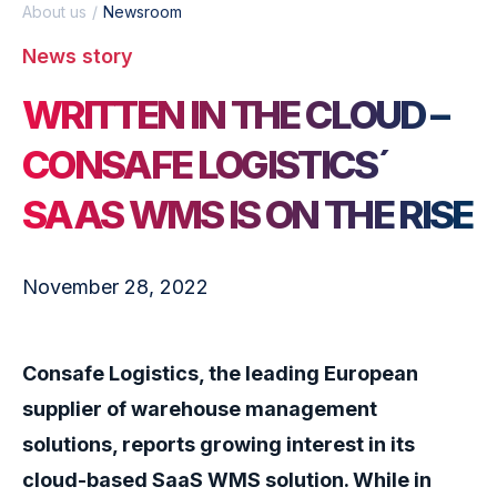
About us
Newsroom
News story
WRITTEN IN THE CLOUD –
CONSAFE LOGISTICS´
SAAS WMS IS ON THE RISE
November 28, 2022
Consafe Logistics, the leading European
supplier of warehouse management
solutions, reports growing interest in its
cloud-based SaaS WMS solution. While in