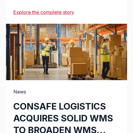
Explore the complete story
News
CONSAFE LOGISTICS
ACQUIRES SOLID WMS
TO BROADEN WMS