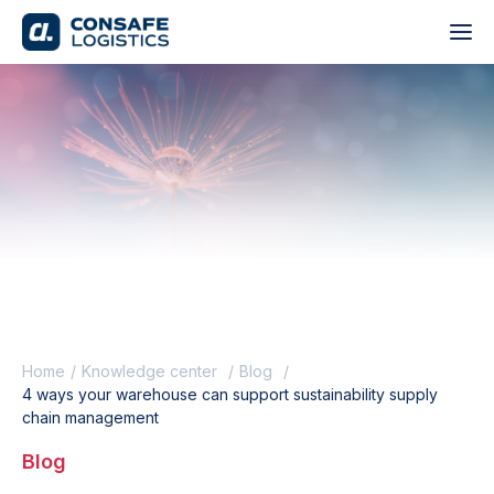
Home
Knowledge center
Blog
4 ways your warehouse can support sustainability supply
chain management
Blog