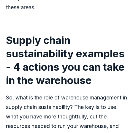
these areas.
Supply chain
sustainability examples
-
4 actions you can take
in the warehouse
So, what is the role of warehouse management in
supply chain sustainability? The key is to use
what you have more thoughtfully, cut the
resources needed to run your warehouse, and