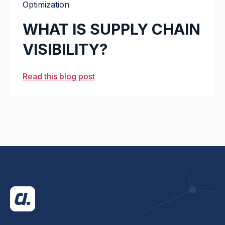
Optimization
WHAT IS SUPPLY CHAIN
VISIBILITY?
Read this blog post