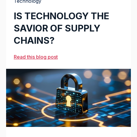
Technology
IS TECHNOLOGY THE
SAVIOR OF SUPPLY
CHAINS?
Read this blog post