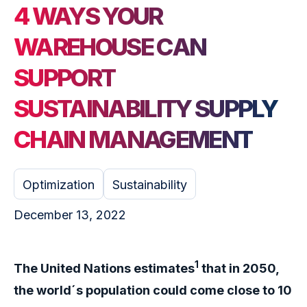
4 WAYS YOUR
WAREHOUSE CAN
SUPPORT
SUSTAINABILITY SUPPLY
CHAIN MANAGEMENT
Optimization
Sustainability
December 13, 2022
1
The United Nations estimates
that in 2050,
the world´s population could come close to 10