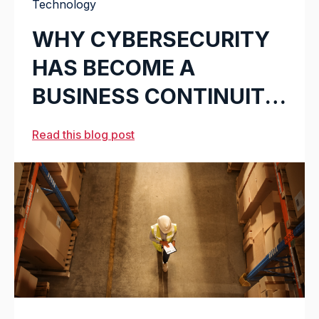
Technology
WHY CYBERSECURITY
HAS BECOME A
BUSINESS CONTINUITY
ISSUE IN LOGISTICS
Read this blog post