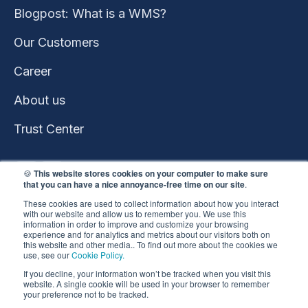
Blogpost: What is a WMS?
Our Customers
Career
About us
Trust Center
🍪
This website stores cookies on your computer to make sure
that you can have a nice annoyance-free time on our site
.
These cookies are used to collect information about how you interact
with our website and allow us to remember you. We use this
information in order to improve and customize your browsing
experience and for analytics and metrics about our visitors both on
this website and other media.. To find out more about the cookies we
use, see our
Cookie Policy.
This website won the
If you decline, your information won’t be tracked when you visit this
HubSpot 2023 Impact
website. A single cookie will be used in your browser to remember
your preference not to be tracked.
Award