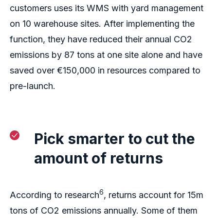
customers uses its WMS with yard management
on 10
warehouse
si
tes
. After implementing the
function, they have reduced their annual CO2
emissions by 87 tons at one site alone and have
saved over €150,000 in resources compared to
pre-launch.
Pick
smarter
to
cut
the
amount of
r
eturn
s
6
According to research
, returns account for 15m
tons of CO2 emissions
annually. Some of them