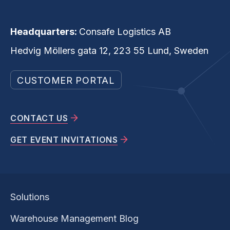
Headquarters:
Consafe Logistics AB
Hedvig Möllers gata 12, 223 55 Lund, Sweden
CUSTOMER PORTAL
CONTACT US
GET EVENT INVITATIONS
Solutions
Warehouse Management Blog