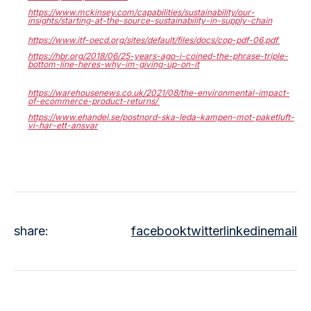
https://www.mckinsey.com/capabilities/sustainability/our-
insights/starting-at-the-source-sustainability-in-supply-chain
https://www.itf-oecd.org/sites/default/files/docs/cop-pdf-06.pdf
https://hbr.org/2018/06/25-years-ago-i-coined-the-phrase-triple-
bottom-line-heres-why-im-giving-up-on-it
https://warehousenews.co.uk/2021/08/the-environmental-impact-
of-ecommerce-product-returns/
https://www.ehandel.se/postnord-ska-leda-kampen-mot-paketluft-
vi-har-ett-ansvar
share:
facebook
twitter
linkedin
email