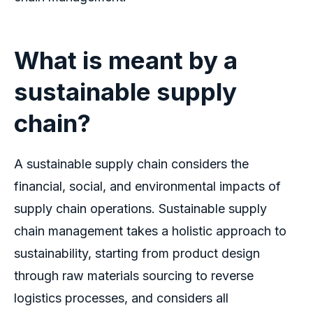
What is meant by a
sustainable supply
chain?
A sustainable supply chain considers the
financial, social, and environmental impacts of
supply chain operations. Sustainable supply
chain management takes a holistic approach to
sustainability, starting from product design
through raw materials sourcing to reverse
logistics processes, and considers all