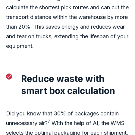
calculate the shortest pick routes and
can
cut the
transport distance within the warehouse by more
than 20%.
This saves energy
and
reduces wear
and tear on
truc
ks,
extend
ing
the
lifespan of
your
equipment.
Reduce waste
with
smart box calculation
Did you know
that
30% of packages contain
7
unnecessary air
?
With the help of AI, the WMS
selects the optimal packaging for
each shipment,