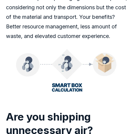
considering not only the dimensions but the cost
of the material and transport.
Your benefits
?
Better
resource management, less amount of
waste, and elevated customer experience.
Are you shipping
unnecessary air
?