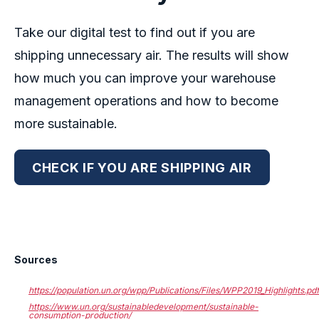
Take our digital test to find out if you are
shipping unnecessary air.
The results will show
how much you can improve your warehouse
management operations and how to become
more sustainable.
CHECK IF YOU ARE SHIPPING AIR
Sources
https://population.un.org/wpp/Publications/Files/WPP2019_Highlights.pd
https://www.un.org/sustainabledevelopment/sustainable-
consumption-production/