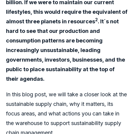
billion. If we were to maintain our current
lifestyles, this would require the equivalent of
2
almost three planets in resources
. It´s not
hard to see that our production and
consumption patterns are becoming
increasingly unsustainable, leading
governments, investors, businesses, and the
public to place sustainability at the top of
their agendas.
In this blog post, we will take a closer look at the
sustainable supply chain, why it matters, its
focus areas, and what actions you can take in
the warehouse to support sustainability supply
chain management.