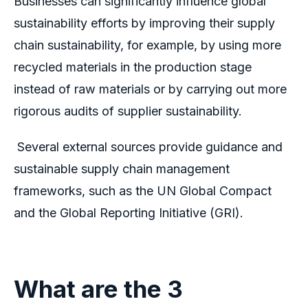
Businesses can significantly influence global
sustainability efforts by improving their supply
chain sustainability, for example, by using more
recycled materials in the production stage
instead of raw materials or by carrying out more
rigorous audits of supplier sustainability.
Several external sources provide guidance and
sustainable supply chain management
frameworks, such as the UN Global Compact
and the Global Reporting Initiative (GRI).
What are the 3