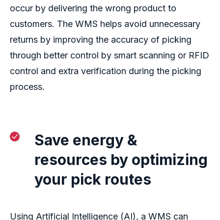
occur by delivering the wrong product to
customers.
The WMS helps
avoid
unnecessary
returns
by
improving
the accuracy of picking
through better control by smart scanning or RFID
control and extra verification during
the picking
process.
Save
energy &
resources by o
ptimiz
ing
your
pick routes
Using
Artificial Intelligence
(AI)
, a WMS can