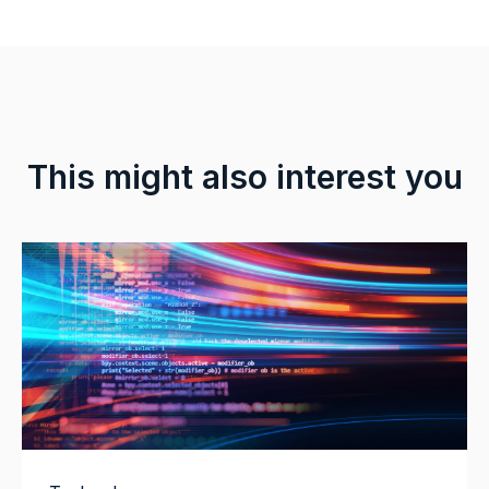
This might also interest you