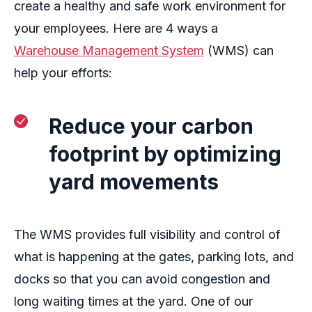
create a healthy and safe work environment for
your employees. Here are 4 ways a
Warehouse Management System
(WMS) can
help your efforts:
Reduce your carbon
footprint by optimizing
yard movements
The
WMS
provides
full visibility and control of
what is happening at the gates, parking lots, and
docks
so that
you can avoid
congestion and
long waiting times
at
the yard
. One of our