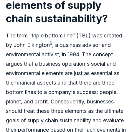
elements of supply
chain sustainability?
The term “triple bottom line” (TBL) was created
5
by John Elkington
, a business advisor and
environmental activist, in 1994. The concept
argues that a business operation's social and
environmental elements are just as essential as
the financial aspects and that there are three
bottom lines to a company's success: people,
planet, and profit. Consequently, businesses
should treat these three elements as the ultimate
goals of supply chain sustainability and evaluate
their performance based on their achievements in