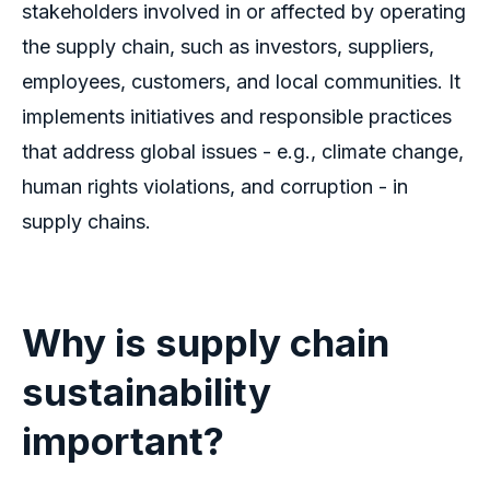
stakeholders involved in or affected by operating
the supply chain, such as investors, suppliers,
employees, customers, and local communities. It
implements initiatives and responsible practices
that address global issues - e.g., climate change,
human rights violations, and corruption - in
supply chains.
Why is supply chain
sustainability
important?