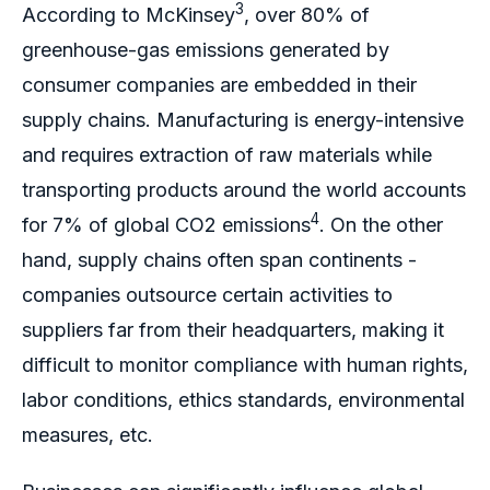
3
According to McKinsey
, over 80% of
greenhouse-gas emissions generated by
consumer companies are embedded in their
supply chains. Manufacturing is energy-intensive
and requires extraction of raw materials while
transporting products around the world accounts
4
for 7% of global CO2 emissions
. On the other
hand, supply chains often span continents -
companies outsource certain activities to
suppliers far from their headquarters, making it
difficult to monitor compliance with human rights,
labor conditions, ethics standards, environmental
measures, etc.