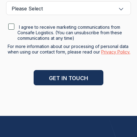
I agree to receive marketing communications from
Consafe Logistics. (You can unsubscribe from these
communications at any time)
For more information about our processing of personal data
when using our contact form, please read our
Privacy Policy.