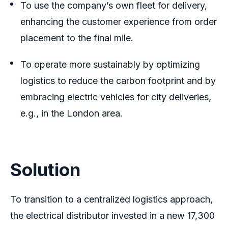
To use the company’s own fleet for delivery,
enhancing the customer experience from order
placement to the final mile.
To operate more sustainably by optimizing
logistics to reduce the carbon footprint and by
embracing electric vehicles for city deliveries,
e.g., in the London area.
Solution
To transition to a centralized logistics approach,
the electrical distributor invested in a new 17,300