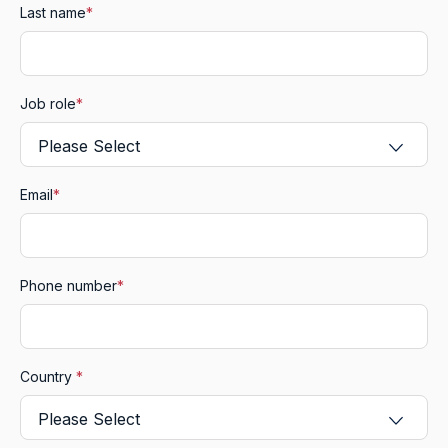
Last name
*
Job role
*
Email
*
Phone number
*
Country
*