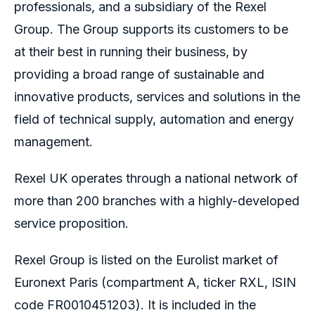
professionals, and a subsidiary of the Rexel
Group. The Group supports its customers to be
at their best in running their business, by
providing a broad range of sustainable and
innovative products, services and solutions in the
field of technical supply, automation and energy
management.
Rexel UK operates through a national network of
more than 200 branches with a highly-developed
service proposition.
Rexel Group is listed on the Eurolist market of
Euronext Paris (compartment A, ticker RXL, ISIN
code FR0010451203). It is included in the