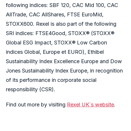
following indices: SBF 120, CAC Mid 100, CAC
AllTrade, CAC AllShares, FTSE EuroMid,
STOXX600. Rexel is also part of the following
SRI indices: FTSE4Good, STOXX® (STOXX®
Global ESG Impact, STOXX® Low Carbon
indices Global, Europe et EURO), Ethibel
Sustainability Index Excellence Europe and Dow
Jones Sustainability Index Europe, in recognition
of its performance in corporate social
responsibility (CSR).
Find out more by visiting
Rexel UK´s website
.