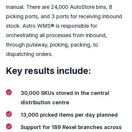
manual. There are 24,000 AutoStore bins, 8
picking ports, and 3 ports for receiving inbound
stock. Astro WMS® is responsible for
orchestrating all processes from inbound,
through putaway, picking, packing, to
dispatching orders.
Key results include:
30,000 SKUs stored in
the
central
distribution
cent
re
13,000 picked items
per
day
planned
Suppor
t for
1
89
Rexel branches
across