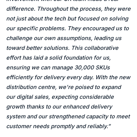
difference. Throughout the process, they were
not just about the tech but focused on solving
our specific problems. They encouraged us to
challenge our own assumptions, leading us
toward better solutions. This collaborative
effort has laid a solid foundation for us,
ensuring we can manage 30,000 SKUs
efficiently for delivery every day. With the new
distribution centre, we're poised to expand
our digital sales, expecting considerable
growth thanks to our enhanced delivery
system and our strengthened capacity to meet
customer needs promptly and reliably.”