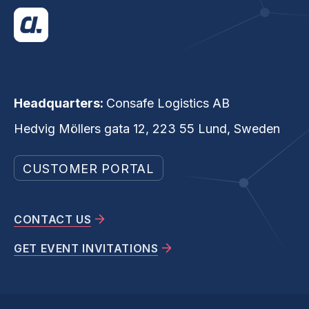
Headquarters:
Consafe Logistics AB
Hedvig Möllers gata 12, 223 55 Lund, Sweden
CUSTOMER PORTAL
CONTACT US
GET EVENT INVITATIONS