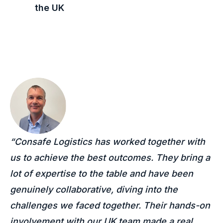
the
UK
“Consafe Logistics has worked together with
us to achieve the best outcomes. They bring a
lot of expertise to the table and have been
genuinely collaborative, diving into the
challenges we faced together. Their hands-on
involvement with our UK team made a real