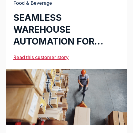
Food & Beverage
SEAMLESS
WAREHOUSE
AUTOMATION FOR
CARLSBERG
Read this customer story