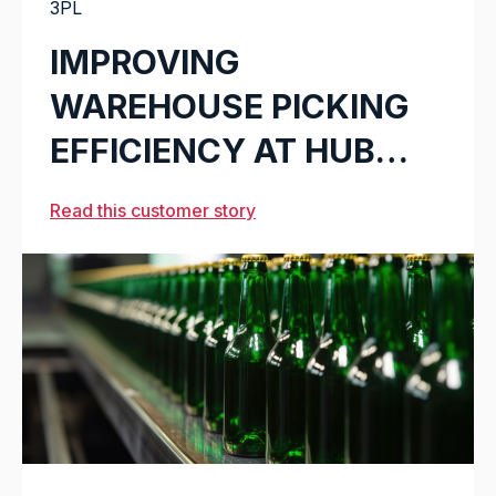
3PL
IMPROVING
WAREHOUSE PICKING
EFFICIENCY AT HUB
LOGISTICS
Read this customer story