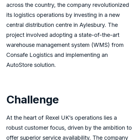
across the country, the company revolutionized
its logistics operations by investing in a new
central distribution centre in Aylesbury. The
project involved adopting a state-of-the-art
warehouse management system (WMS) from
Consafe Logistics and implementing an
AutoStore solution.
Challenge
At the heart of Rexel UK’s operations lies a
robust customer focus, driven by the ambition to
offer superior service availability. The company