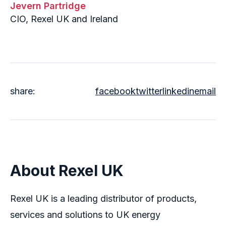
Jevern Partridge
CIO, Rexel UK and Ireland
share:
facebook
twitter
linkedin
email
About Rexel UK
Rexel UK is a leading distributor of products,
services and solutions to UK energy