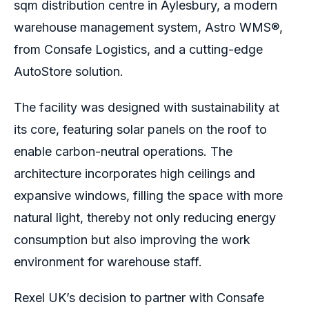
sqm distribution centre in Aylesbury, a modern
warehouse management system, Astro WMS®,
from Consafe Logistics, and a cutting-edge
AutoStore solution.
The facility was designed with sustainability at
its core, featuring solar panels on the roof to
enable carbon-neutral operations. The
architecture incorporates high ceilings and
expansive windows, filling the space with more
natural light, thereby not only reducing energy
consumption but also improving the work
environment for warehouse staff.
Rexel UK’s decision to partner with Consafe