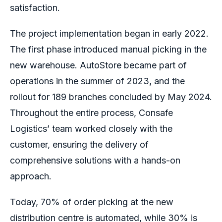
satisfaction.
The project implementation began in early 2022.
The first phase introduced manual picking in the
new warehouse. AutoStore became part of
operations in the summer of 2023, and the
rollout for 189 branches concluded by May 2024.
Throughout the entire process, Consafe
Logistics’ team worked closely with the
customer, ensuring the delivery of
comprehensive solutions with a hands-on
approach.
Today, 70% of order picking at the new
distribution centre is automated, while 30% is