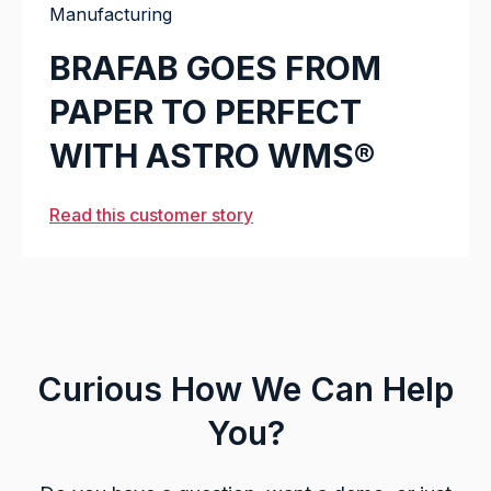
Manufacturing
BRAFAB GOES FROM
PAPER TO PERFECT
WITH ASTRO WMS®
Read this customer story
Curious How We Can Help
You?