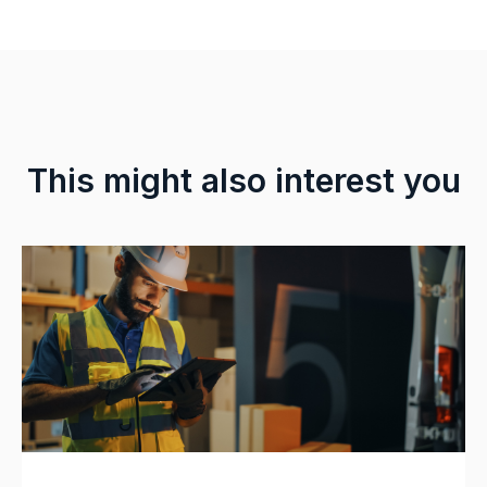
This might also interest you