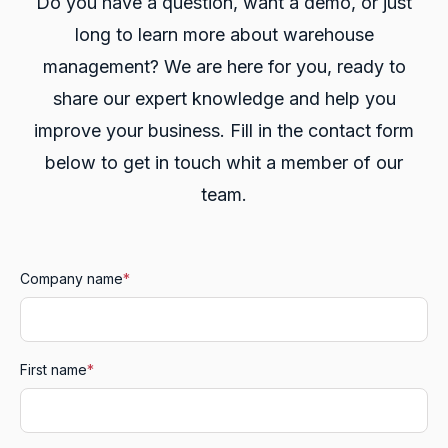
Do you have a question, want a demo, or just
long to learn more about warehouse
management? We are here for you, ready to
share our expert knowledge and help you
improve your business. Fill in the contact form
below to get in touch whit a member of our
team.
Company name
*
First name
*