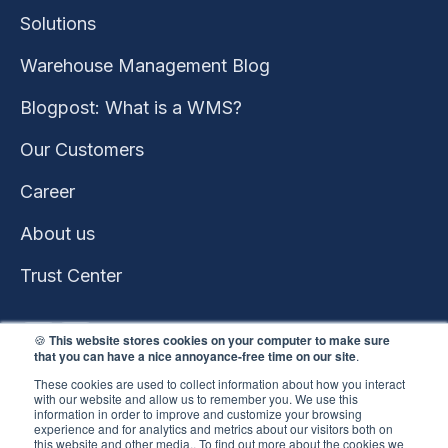
Solutions
Warehouse Management Blog
Blogpost: What is a WMS?
Our Customers
Career
About us
Trust Center
🍪
This website stores cookies on your computer to make sure
that you can have a nice annoyance-free time on our site
.
These cookies are used to collect information about how you interact
with our website and allow us to remember you. We use this
information in order to improve and customize your browsing
experience and for analytics and metrics about our visitors both on
this website and other media.. To find out more about the cookies we