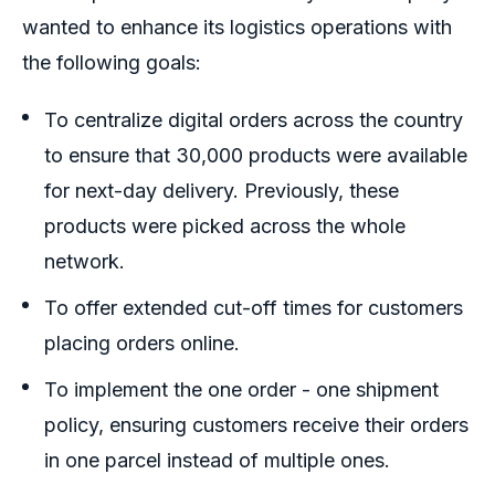
wanted to enhance its logistics operations with
the following goals:
To centralize digital orders across the country
to ensure that 30,000 products were available
for next-day delivery. Previously, these
products were picked across the whole
network.
To offer extended cut-off times for customers
placing orders online.
To implement the one order - one shipment
policy, ensuring customers receive their orders
in one parcel instead of multiple ones.