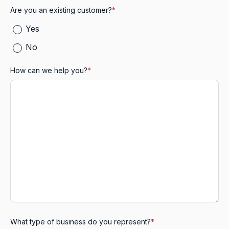
Are you an existing customer?
*
Yes
No
How can we help you?
*
What type of business do you represent?
*