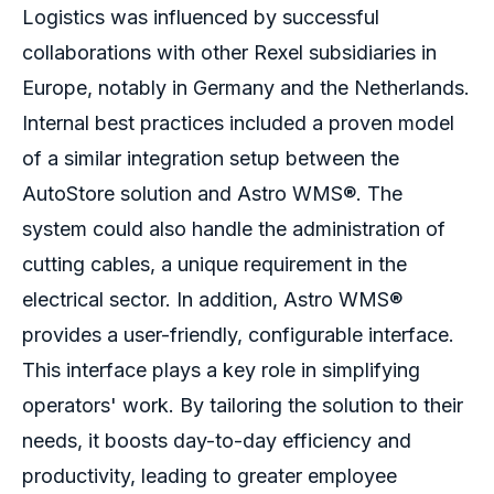
Logistics was influenced by successful
collaborations with other Rexel subsidiaries in
Europe, notably in Germany and the Netherlands.
Internal best practices included a proven model
of a similar integration setup between the
AutoStore solution and Astro WMS®.
The
system could also handle the administration of
cutting cables, a unique requirement in the
electrical sector. In addition, Astro WMS
®
provides a user-friendly, configurable interface.
This interface
plays a key role in simplifying
operators' work. By tailoring the solution to their
needs, it boosts day-to-day efficiency and
productivity, leading to greater employee