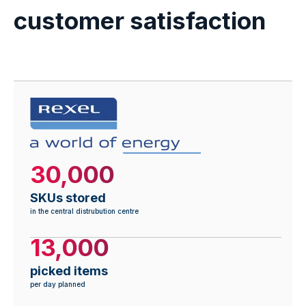
customer satisfaction
30,000
SKUs stored
in the central distrubution centre
13,000
picked items
per day planned