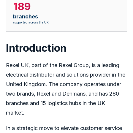
189
branches
supported across the UK
Introduction
Rexel UK, part of the Rexel Group, is a leading
electrical distributor and solutions provider in the
United Kingdom. The company operates under
two brands, Rexel and Denmans, and has 280
branches and 15 logistics hubs in the UK
market.
In a strategic move to elevate customer service