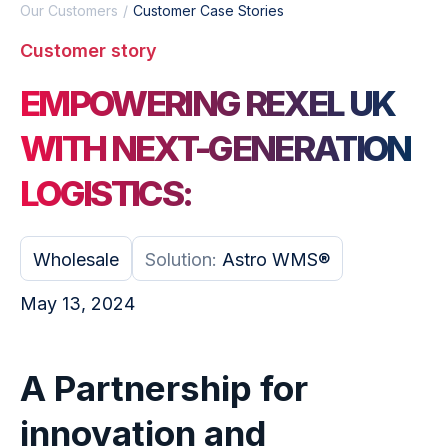
Our Customers
Customer Case Stories
Customer story
EMPOWERING REXEL UK
WITH NEXT-GENERATION
LOGISTICS:
Wholesale
Solution:
Astro WMS®
May 13, 2024
A Partnership for
innovation and