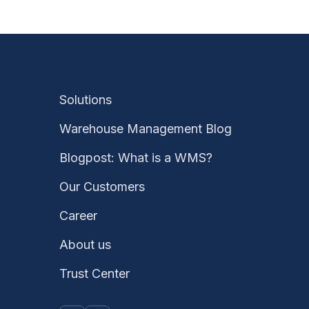
Solutions
Warehouse Management Blog
Blogpost: What is a WMS?
Our Customers
Career
About us
Trust Center