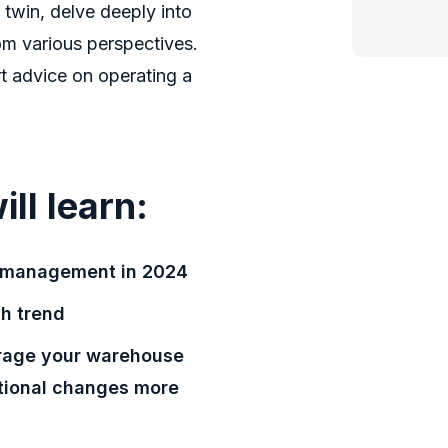
l twin, delve deeply into
om various perspectives.
t advice on operating a
ill learn:
e management in 2024
ch trend
erage your warehouse
tional changes more