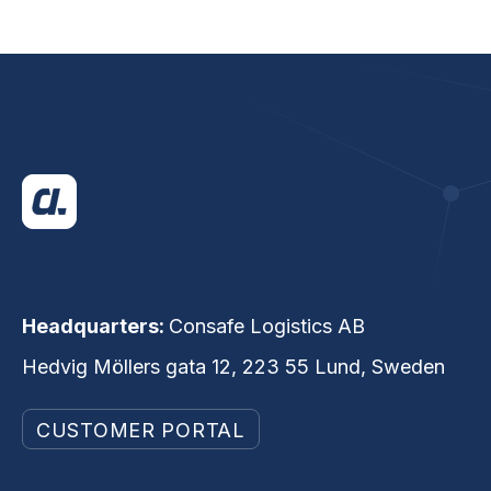
Headquarters:
Consafe Logistics AB
Hedvig Möllers gata 12, 223 55 Lund, Sweden
CUSTOMER PORTAL