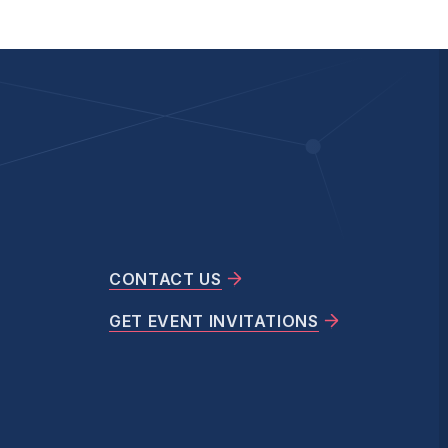
CONTACT US
GET EVENT INVITATIONS