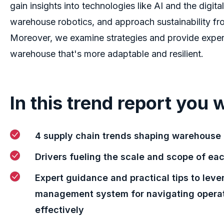
gain insights into technologies like AI and the digita
warehouse robotics, and approach sustainability fr
Moreover, we examine strategies and provide exper
warehouse that's more adaptable and resilient.
In this trend report you w
4 supply chain trends shaping warehous
Drivers fueling the scale and scope of ea
Expert guidance and practical tips to lev
management system for navigating opera
effectively