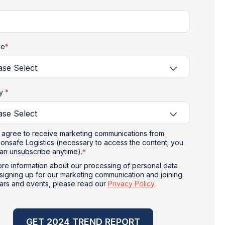
le
*
ry
*
I agree to receive marketing communications from
onsafe Logistics (necessary to access the content; you
an unsubscribe anytime).
*
re information about our processing of personal data
signing up for our marketing communication and joining
ars and events, please read our
Privacy Policy.