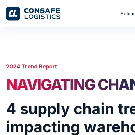
Soluti
2024 Trend Report
NAVIGATING CHA
4 supply chain t
impacting wareh