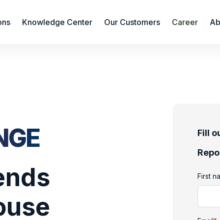
ons
Knowledge Center
Our Customers
Career
Ab
NGE
Fill 
Repo
rends
First 
ouse