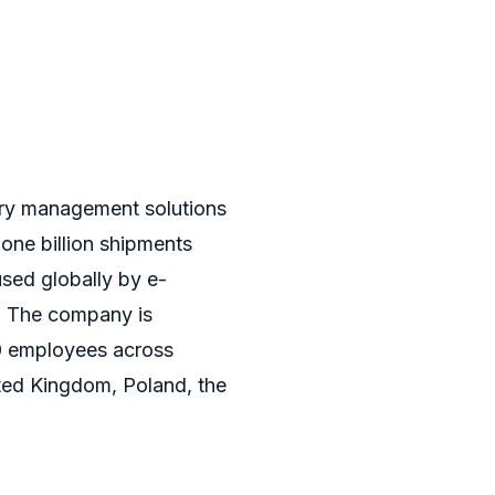
very management solutions
 one billion shipments
used globally by e-
. The company is
0 employees across
ted Kingdom, Poland, the