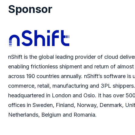
Sponsor
nShift
is the global leading provider of cloud deli
enabling frictionless shipment and return of almost
across 190 countries annually.
nShift’s
software is 
commerce, retail, manufacturing and 3PL shippers
headquartered in London and Oslo. It has over 50
offices in Sweden, Finland, Norway, Denmark, Uni
Netherlands,
Belgium
and Romania.