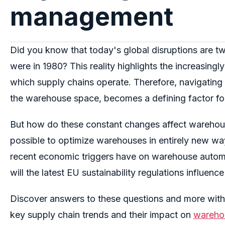
management
Did you know that today's global disruptions are tw
were in 1980
?
This reality highlights the increasing
which supply chains operate
.
Therefore,
n
avigating 
the warehouse space, becomes a defining factor fo
But how do these constant changes affect wareh
possible to optimize warehouses in entirely new wa
recent economic triggers have on warehouse automa
will the latest EU sustainability regulations influe
Discover answers to these questions and more withi
key supply chain trends and their impact on
wareho