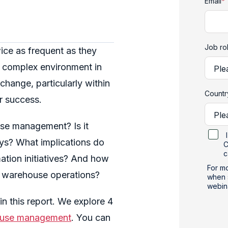
Email
*
Job ro
ice as frequent as they
ly complex environment in
change, particularly within
Count
r success.
ouse management?
Is it
ys? What implications do
C
c
tion initiatives? And how
For mo
nce warehouse operations?
when 
webin
n this report. We explore 4
use management
. You can