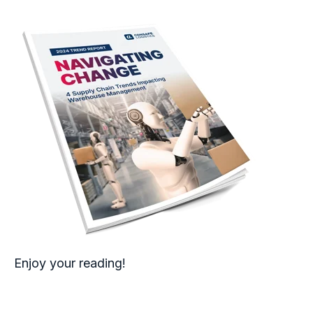
Enjoy your reading!