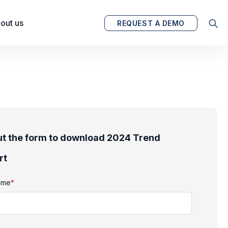
out us
REQUEST A DEMO
out the form to download 2024 Trend
rt
name
*