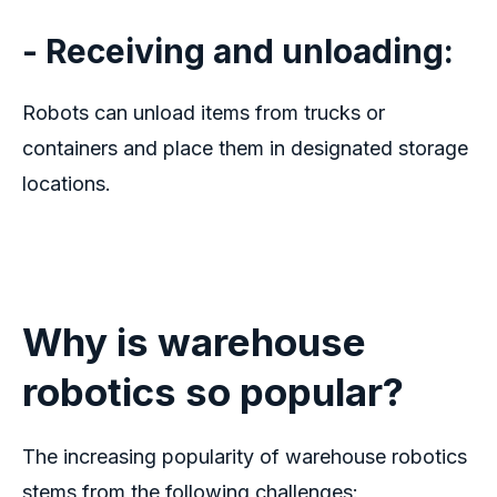
- Receiving and unloading:
Robots can unload items from trucks or
containers and place them in designated storage
locations.
Why is
w
arehouse
r
obotics
s
o
p
opular?
The increasing popularity of
warehouse robotics
stems from the following challenges: