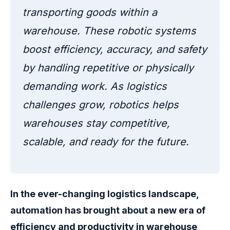
transporting goods within a
warehouse. These robotic systems
boost efficiency, accuracy, and safety
by handling repetitive or physically
demanding work. As logistics
challenges grow, robotics helps
warehouses stay competitive,
scalable, and ready for the future.
In the ever-changing logistics landscape,
automation has brought about a new era of
efficiency and productivity in warehouse