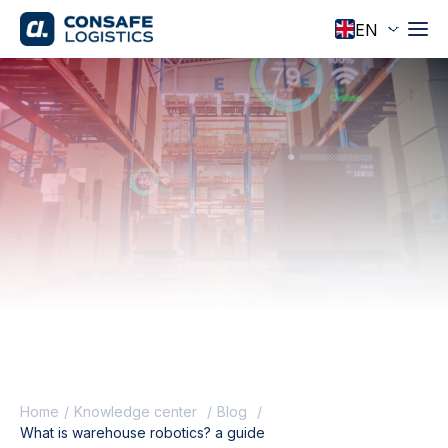
Home
Knowledge center
Blog
What is warehouse robotics? a guide