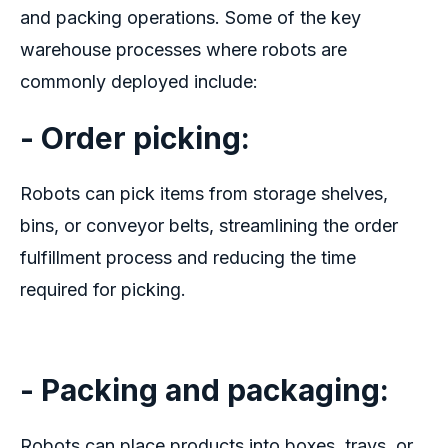
and packing operations. Some of the key
warehouse processes where robots are
commonly deployed include:
- Order picking:
Robots can pick items from storage shelves,
bins, or conveyor belts, streamlining the order
fulfillment process and reducing the time
required for picking.
- Packing and packaging:
Robots can place products into boxes, trays, or