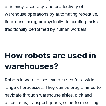
efficiency, accuracy, and productivity of
warehouse operations by automating repetitive,
time-consuming, or physically demanding tasks
traditionally performed by human workers.
How robots are used in
warehouses?
Robots in warehouses can be used for a wide
range of processes. They can be programmed to
navigate through warehouse aisles, pick and
place items, transport goods, or perform sorting