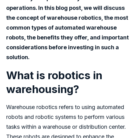
operations. In this blog post, we will discuss
the concept of
warehouse robotics
, the most
common types of automated warehouse
robots, the benefits they offer, and important
considerations before investing in such a
solution.
What is robotics in
warehousing
?
Warehouse robotics
refers to using automated
robots and robotic systems to perform various
tasks within a warehouse or distribution center.
These robots are designed to enhance the