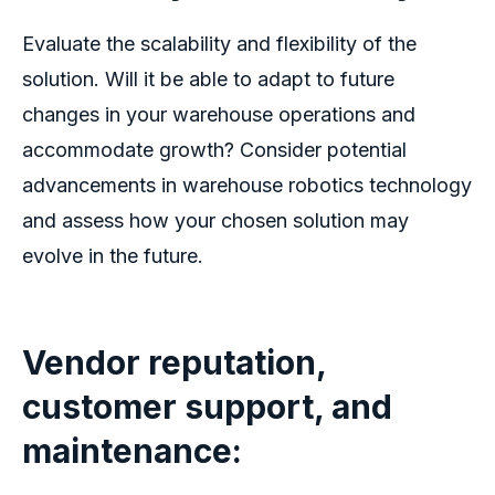
Evaluate the scalability and flexibility of the
solution. Will it be able to adapt to future
changes in your warehouse operations and
accommodate growth? Consider potential
advancements in
warehouse robotics
technology
and assess how your chosen solution may
evolve in the future.
Vendor reputation,
customer support, and
maintenance: