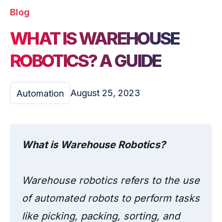
Blog
WHAT IS WAREHOUSE
ROBOTICS? A GUIDE
August 25, 2023
Automation
What is Warehouse Robotics?
Warehouse robotics refers to the use
of automated robots to perform tasks
like picking, packing, sorting, and