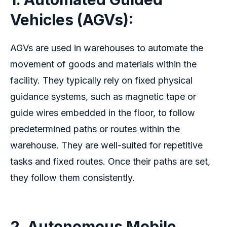
Vehicles (AGVs):
AGVs are used in warehouses to automate the
movement of goods and materials within the
facility. They typically rely on fixed physical
guidance systems, such as magnetic tape or
guide wires embedded in the floor, to follow
predetermined paths or routes within the
warehouse. They are well-suited for repetitive
tasks and fixed routes. Once their paths are set,
they follow them consistently.
2. Autonomous Mobile