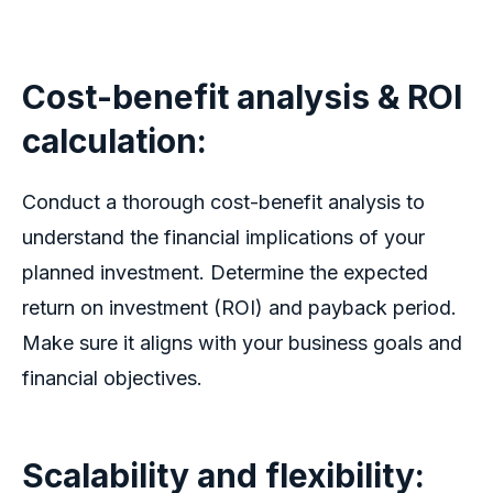
Cost-benefit analysis & ROI
calculation
:
Conduct a thorough cost-benefit analysis to
understand the financial implications of your
planned investment. Determine the expected
return on investment (ROI) and payback period.
Make sure it aligns with your business goals and
financial objectives.
Scalability and flexibility: