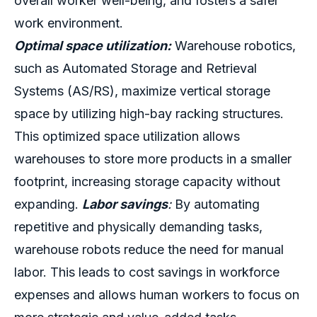
overall worker well-being, and fosters a safer
work environment.
Optimal space utilization:
Warehouse robotics,
such as
Automated Storage and Retrieval
Systems (AS/RS)
, maximize vertical storage
space by utilizing high-bay racking structures.
This optimized space utilization allows
warehouses to store more products in a smaller
footprint, increasing storage capacity without
expanding.
Labor savings
:
By automating
repetitive and physically demanding tasks,
warehouse robots reduce the need for manual
labor. This leads to cost savings in workforce
expenses and allows human workers to focus on