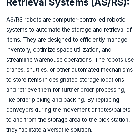
Retrieval Systems (AS/RS
):
AS/RS robots are computer-controlled robotic
systems to automate the storage and retrieval of
items. They are designed to efficiently manage
inventory, optimize space utilization, and
streamline warehouse operations. The robots use
cranes, shuttles, or other automated mechanisms
to store items in designated storage locations
and retrieve them for further order processing,
like order picking and packing. By replacing
conveyors during the movement of totes/pallets
to and from the storage area to the pick station,
they facilitate a versatile solution.