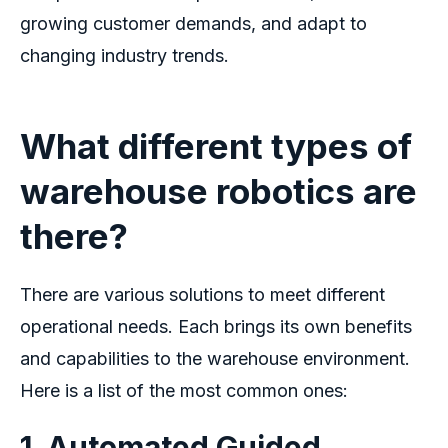
growing customer demands, and adapt to
changing industry trends.
What different types of
warehouse robotics are
there?
There are various solutions to meet different
operational needs. Each brings its own benefits
and capabilities to the warehouse environment.
Here is a list of the most common ones:
1. Automated Guided