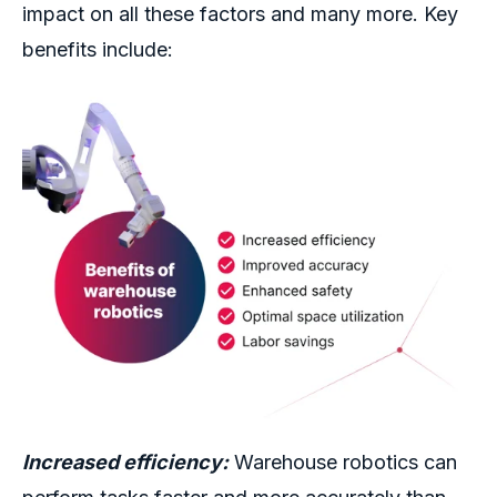
impact on all these factors and many more.
Key
benefits include:
Increased efficiency:
Warehouse robotics
can