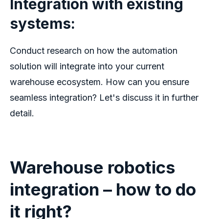
Integration with existing
systems:
Conduct research on how the automation
solution will integrate into your current
warehouse ecosystem. How can you ensure
seamless integration? Let's discuss it in further
detail.
Warehouse robotics
integration – how to do
it right?