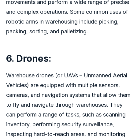
movements and perform a wide range of precise
and complex operations. Some common uses of
robotic arms in warehousing include picking,
packing, sorting, and palletizing.
6. Drones:
Warehouse drones (or UAVs – Unmanned Aerial
Vehicles) are equipped with multiple sensors,
cameras, and navigation systems that allow them
to fly and navigate through warehouses. They
can perform a range of tasks, such as scanning
inventory, performing security surveillance,
inspecting hard-to-reach areas, and monitoring