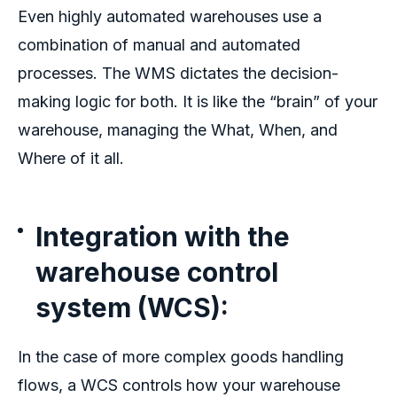
Even highly automated warehouses use a
combination of manual and automated
processes. The WMS dictates the decision-
making logic for both. It is like the “brain” of your
warehouse, managing the What, When, and
Where of it all.
Integration with the
warehouse control
system (WCS):
In the case of more complex goods handling
flows, a WCS controls how your
warehouse