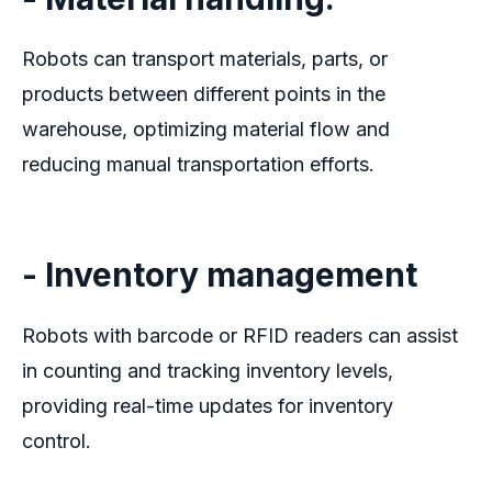
Robots can transport materials, parts, or
products between different points in the
warehouse, optimizing material flow and
reducing manual transportation efforts.
- Inventory management
Robots with barcode or RFID readers can assist
in counting and tracking inventory levels,
providing real-time updates for inventory
control.