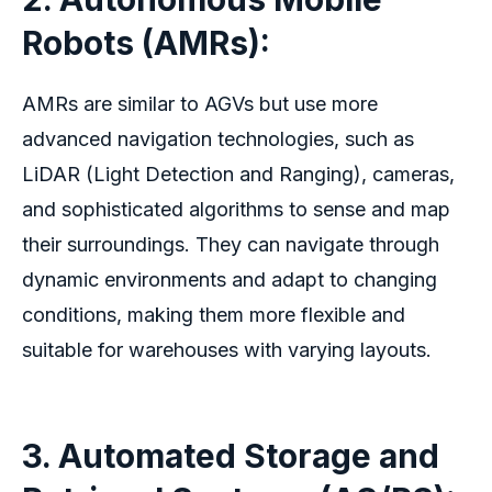
Robots (AMRs):
AMRs are similar to AGVs but use more
advanced navigation technologies, such as
LiDAR (Light Detection and Ranging), cameras,
and sophisticated algorithms to sense and map
their surroundings. They can navigate through
dynamic environments and adapt to changing
conditions, making them more flexible and
suitable for warehouses with varying layouts.
3. Automated Storage and