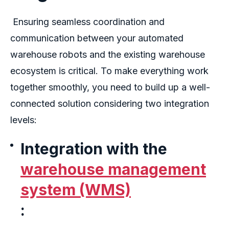
Ensuring seamless coordination and
communication between your
automated
warehouse robots
and the existing warehouse
ecosystem is critical. To make everything work
together smoothly, you need to build up a well-
connected solution considering two integration
levels:
Integration with the
warehouse management
system (WMS)
: