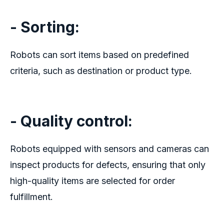
- Sorting:
Robots can sort items based on predefined
criteria, such as destination or product type.
- Quality control:
Robots equipped with sensors and cameras can
inspect products for defects, ensuring that only
high-quality items are selected for order
fulfillment.