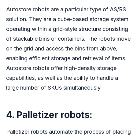
Autostore robots
are a particular type of AS/RS
solution. They are a cube-based storage system
operating within a grid-style structure consisting
of stackable bins or containers. The robots move
on the grid and access the bins from above,
enabling efficient storage and retrieval of items.
Autostore robots
offer high-density storage
capabilities, as well as the ability to handle a
large number of SKUs simultaneously.
4. Palletizer robots
:
Palletizer robots automate the process of placing