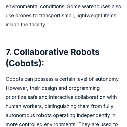
environmental conditions. Some warehouses also
use drones to transport small, lightweight items
inside the facility.
7. Collaborative Robots
(Cobots):
Cobots can possess a certain level of autonomy.
However, their design and programming
prioritize safe and interactive collaboration with
human workers, distinguishing them from fully
autonomous robots operating independently in
more controlled environments. They are used to