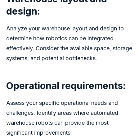
design:
Analyze your warehouse layout and design to
determine how robotics can be integrated
effectively. Consider the available space, storage
systems, and potential bottlenecks.
Operational requirements:
Assess your specific operational needs and
challenges. Identify areas where
automated
warehouse robots
can provide the most
significant improvements.