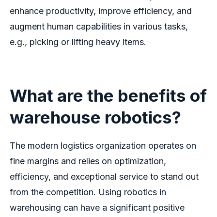
enhance productivity, improve efficiency, and
augment human capabilities in various tasks,
e.g., picking or lifting heavy items.
What are the
benefits of
warehouse robotics?
The modern logistics organization operates on
fine margins and relies on optimization,
efficiency, and exceptional service to stand out
from the competition. Using
robotics in
warehousing
can have a significant positive