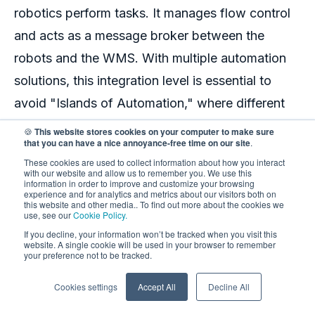
robotics
perform tasks. It manages flow control
and acts as a message broker between the
robots and the WMS. With multiple automation
solutions, this integration level is essential to
avoid "Islands of Automation," where different
automated robots in the warehouse
work
🍪
This website stores cookies on your computer to make sure
that you can have a nice annoyance-free time on our site
.
unsynchronized, leading to data discrepancies
These cookies are used to collect information about how you interact
and sub-optimal performance. A good WCS has
with our website and allow us to remember you. We use this
information in order to improve and customize your browsing
a plug-in architecture that can integrate with all
experience and for analytics and metrics about our visitors both on
this website and other media.. To find out more about the cookies we
kinds of automation suppliers, giving you the
use, see our
Cookie Policy.
If you decline, your information won’t be tracked when you visit this
freedom of choice and flexibility in growing your
website. A single cookie will be used in your browser to remember
your preference not to be tracked.
business.
Cookies settings
Accept All
Decline All
To sum it up, think of your
warehouse robotics