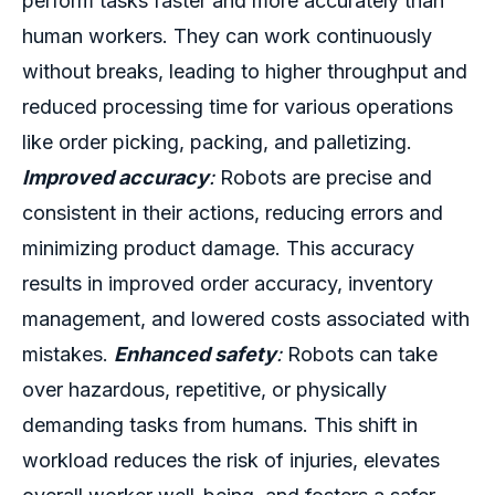
perform tasks faster and more accurately than
human workers. They can work continuously
without breaks, leading to higher throughput and
reduced processing time for various operations
like order picking, packing, and palletizing.
Improved accuracy
:
Robots are precise and
consistent in their actions, reducing errors and
minimizing product damage. This accuracy
results in improved order accuracy, inventory
management, and lowered costs associated with
mistakes.
Enhanced safety
:
Robots can take
over hazardous, repetitive, or physically
demanding tasks from humans. This shift in
workload reduces the risk of injuries, elevates