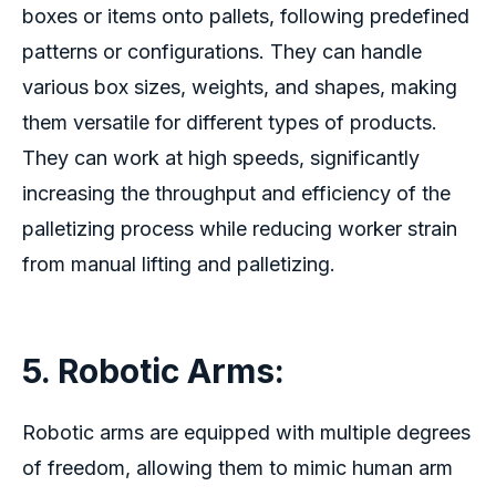
boxes or items onto pallets, following predefined
patterns or configurations. They can handle
various box sizes, weights, and shapes, making
them versatile for different types of products.
They can work at high speeds, significantly
increasing the throughput and efficiency of the
palletizing process while reducing worker strain
from manual lifting and palletizing.
5. Robotic Arms:
Robotic arms are equipped with multiple degrees
of freedom, allowing them to mimic human arm