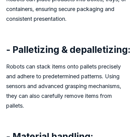
containers, ensuring secure packaging and
consistent presentation.
- Palletizing & depalletizing:
Robots can stack items onto pallets precisely
and adhere to predetermined patterns. Using
sensors and advanced grasping mechanisms,
they can also carefully remove items from
pallets.
- Material handling: