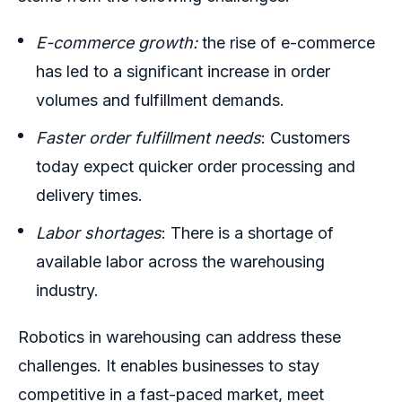
E-commerce growth:
the rise of e-commerce
has led to a significant increase in order
volumes and fulfillment demands.
Faster order fulfillment needs
: Customers
today expect quicker order processing and
delivery times.
Labor shortages
: There is a shortage of
available labor across the warehousing
industry.
Robotics in warehousing
can address these
challenges
.
It enables businesses to stay
competitive in a fast-paced market, meet