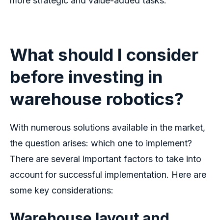
more strategic and value-added tasks.
What should I consider
before investing in
warehouse robotics
?
With numerous solutions available in the market,
the question arises: which one to implement?
There are several important factors to take into
account for successful implementation. Here are
some key considerations:
Warehouse layout and