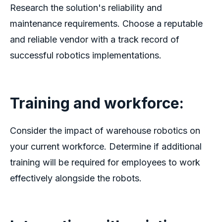
Research the solution's reliability and
maintenance requirements. Choose a reputable
and reliable vendor with a track record of
successful robotics implementations.
Training and workforce:
Consider the impact of
warehouse robotics
on
your current workforce. Determine if additional
training will be required for employees to work
effectively alongside the robots.