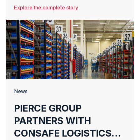
JOURNEY WITH HER
Explore the complete story
TECH FUTURE
News
PIERCE GROUP
PARTNERS WITH
CONSAFE LOGISTICS