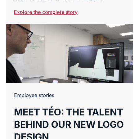
Explore the complete story
Employee stories
MEET TÉO: THE TALENT
BEHIND OUR NEW LOGO
DESIGN