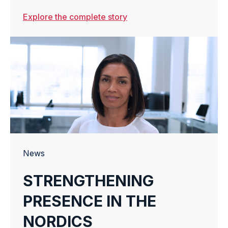
WAREHOUSE
Explore the complete story
OPERATIONS
News
STRENGTHENING
PRESENCE IN THE
NORDICS