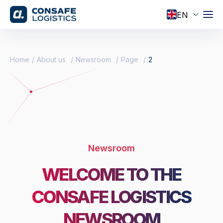
Home
About us
Newsroom
Page
2
Newsroom
WELCOME TO THE
CONSAFE LOGISTICS
NEWSROOM