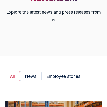
Explore the latest news and press releases from
us.
All
News
Employee stories