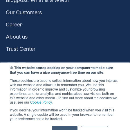
Blogpost: What is a WMS?
Our Customers
Career
About us
Trust Center
🍪
This website stores cookies on your computer to make sure
that you can have a nice annoyance-free time on our site
.
These cookies are used to collect information about how you interact
with our website and allow us to remember you. We use this
information in order to improve and customize your browsing
experience and for analytics and metrics about our visitors both on
this website and other media.. To find out more about the cookies we
use, see our
Cookie Policy.
This website won the
If you decline, your information won’t be tracked when you visit this
HubSpot 2023 Impact
website. A single cookie will be used in your browser to remember
your preference not to be tracked.
Award
Copyright ©️ 2026 |
Privacy Policy
•
Cookie Policy
•