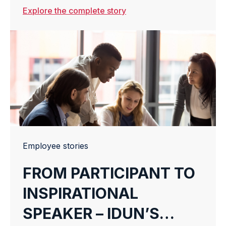
Warehouse Management System (WMS),
Explore the complete story
Warehouse Execution System (WES), and
Warehouse Control Systems (WCS), today
announces the strategic acquisition of
Solid WMS, a Dutch...
Employee stories
FROM PARTICIPANT TO
INSPIRATIONAL
SPEAKER – IDUN’S