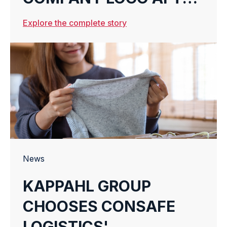
21 YEARS
Explore the complete story
News
KAPPAHL GROUP
CHOOSES CONSAFE
LOGISTICS'