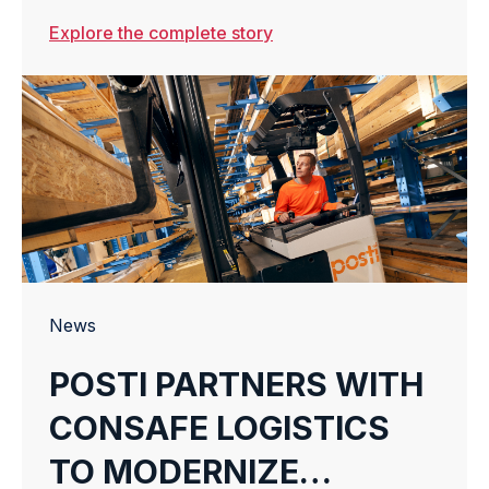
TO ENHANCE
Explore the complete story
WAREHOUSE
AUTOMATION
News
POSTI PARTNERS WITH
CONSAFE LOGISTICS
TO MODERNIZE