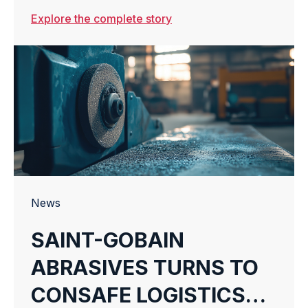
TO REVOLUTIONIZE E-
Explore the complete story
COMMERCE
WAREHOUSING
News
SAINT-GOBAIN
ABRASIVES TURNS TO
CONSAFE LOGISTICS