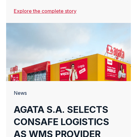
Explore the complete story
News
AGATA S.A. SELECTS
CONSAFE LOGISTICS
AS WMS PROVIDER