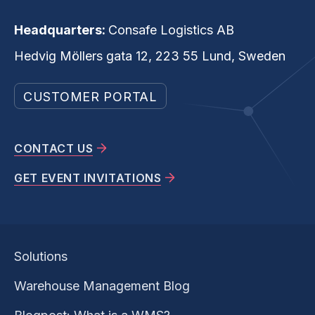
Headquarters:
Consafe Logistics AB
Hedvig Möllers gata 12, 223 55 Lund, Sweden
CUSTOMER PORTAL
CONTACT US
GET EVENT INVITATIONS
Solutions
Warehouse Management Blog