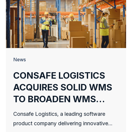
News
CONSAFE LOGISTICS
ACQUIRES SOLID WMS
TO BROADEN WMS
OFFERING
Consafe Logistics, a leading software
product company delivering innovative