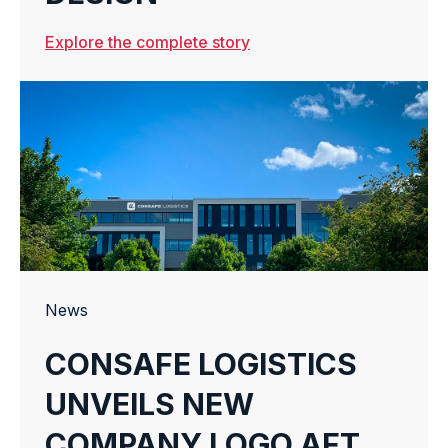
Explore the complete story
News
CONSAFE LOGISTICS
UNVEILS NEW
COMPANY LOGO AFTER