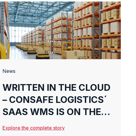
News
WRITTEN IN THE CLOUD
– CONSAFE LOGISTICS´
SAAS WMS IS ON THE
RISE
Explore the complete story