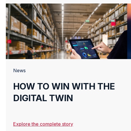
News
HOW TO WIN WITH THE
DIGITAL TWIN
Explore the complete story