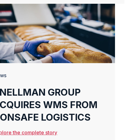
ws
NELLMAN GROUP
CQUIRES WMS FROM
ONSAFE LOGISTICS
plore the complete story