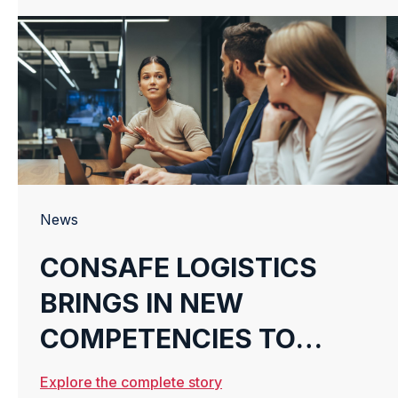
News
CONSAFE LOGISTICS
BRINGS IN NEW
COMPETENCIES TO
HELP FINNISH
Explore the complete story