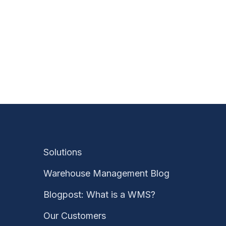
Solutions
Warehouse Management Blog
Blogpost: What is a WMS?
Our Customers