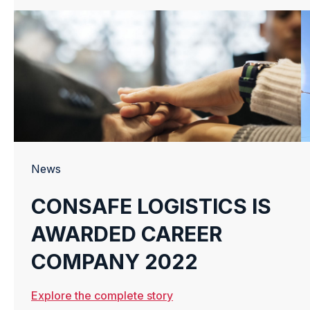
News
CONSAFE LOGISTICS IS
AWARDED CAREER
COMPANY 2022
Explore the complete story