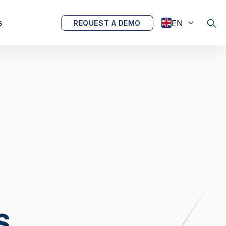
s
REQUEST A DEMO
S