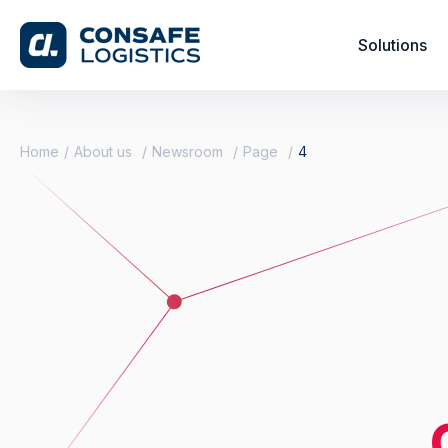
Solutions
Home
About us
Newsroom
Page
4