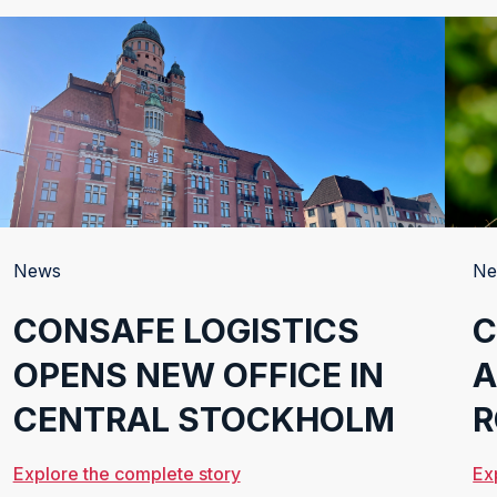
LOGISTICS
News
Ne
CONSAFE LOGISTICS
C
OPENS NEW OFFICE IN
A
CENTRAL STOCKHOLM
R
Explore the complete story
Ex