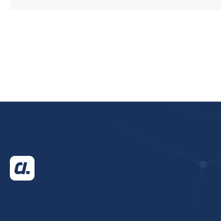
CUSTOMERS FUTURE
PROOF THEIR
WAREHOUSE