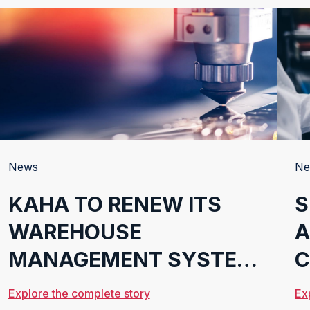
News
Ne
KAHA TO RENEW ITS
S
WAREHOUSE
A
MANAGEMENT SYSTEM
C
WITH CONSAFE
Explore the complete story
Ex