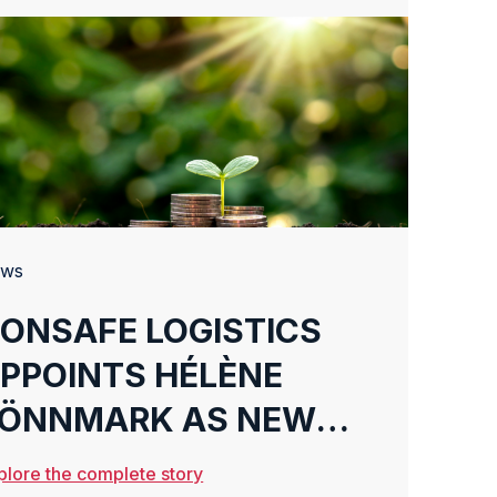
ws
ONSAFE LOGISTICS
PPOINTS HÉLÈNE
ÖNNMARK AS NEW
CMO
plore the complete story