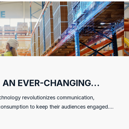
N AN EVER-CHANGING
hnology revolutionizes communication,
onsumption to keep their audiences engaged.
ouse software development...