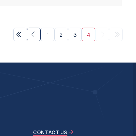
1
2
3
4
CONTACT US