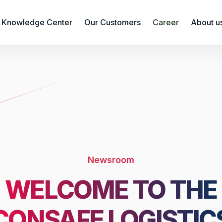
Knowledge Center
Our Customers
Career
About u
Newsroom
WELCOME TO THE
CONSAFE LOGISTIC