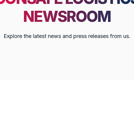
NEWSROOM
Explore the latest news and press releases from us.