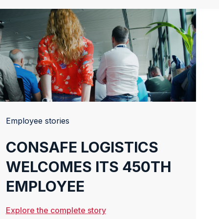
Employee stories
CONSAFE LOGISTICS
WELCOMES ITS 450TH
EMPLOYEE
Explore the complete story