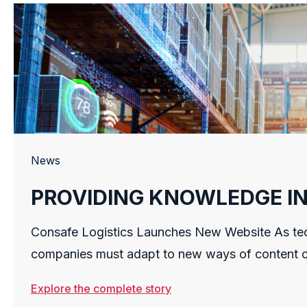
News
PROVIDING KNOWLEDGE I
SUPPLY CHAIN
Consafe Logistics Launches New Website As tec
companies must adapt to new ways of content c
To this end, Consafe Logistics, a leading wareh
Explore the complete story