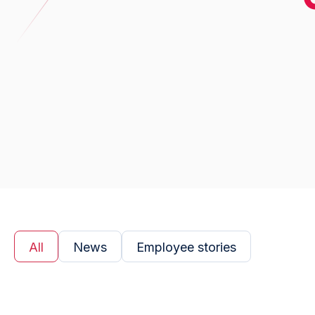
All
News
Employee stories